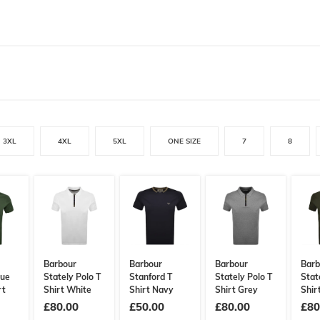
3XL
4XL
5XL
ONE SIZE
7
8
Barbour
Barbour
Barbour
Barb
que
Stately Polo T
Stanford T
Stately Polo T
Stat
rt
Shirt White
Shirt Navy
Shirt Grey
Shir
£80.00
£50.00
£80.00
£80