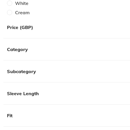
White
Cream
Black
Price (GBP)
Pink
Red
Category
Burgundy
Khaki
Subcategory
Sleeve Length
Fit