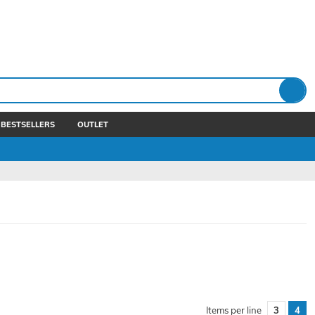
BESTSELLERS
OUTLET
Items per line
3
4