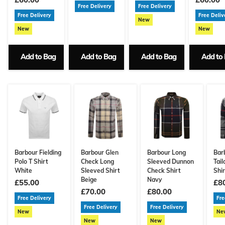
Free Delivery
Free Delivery
Free Delivery
Free Deliv
New
New
New
Add to Bag
Add to Bag
Add to Bag
Add to
Barbour Fielding
Barbour Glen
Barbour Long
Bar
Polo T Shirt
Check Long
Sleeved Dunnon
Tail
White
Sleeved Shirt
Check Shirt
Shi
Beige
Navy
£55.00
£8
£70.00
£80.00
Free Delivery
Fre
Free Delivery
Free Delivery
New
Ne
New
New