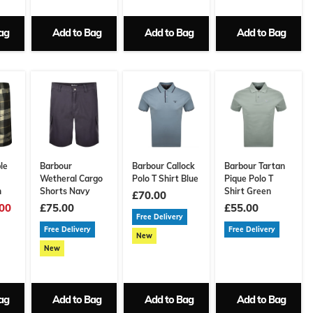
ag
Add to Bag
Add to Bag
Add to Bag
le
Barbour
Barbour Callock
Barbour Tartan
Wetheral Cargo
Polo T Shirt Blue
Pique Polo T
n
Shorts Navy
Shirt Green
£70.00
00
£75.00
£55.00
Free Delivery
Free Delivery
Free Delivery
New
New
ag
Add to Bag
Add to Bag
Add to Bag