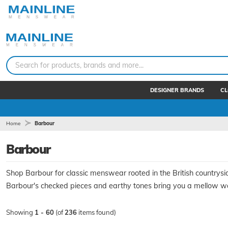
Search for products, brands and more...
DESIGNER BRANDS
CL
Home
Barbour
Barbour
Shop Barbour for classic menswear rooted in the British countrysi
Barbour's checked pieces and earthy tones bring you a mellow war
Showing
1 - 60
(of
236
items found)