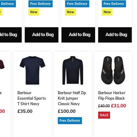
 Delivery
Free Delivery
Free Delivery
Free Delivery
w
New
New
New
d to Bag
Add to Bag
Add to Bag
Add to Bag
e
Barbour
Barbour Half Zip
Barbour Harker
Essential Sports
Knit Jumper
Flip Flops Black
T Shirt Navy
Classic Navy
£31.00
£40.00
00
£35.00
£100.00
SALE
Free Delivery