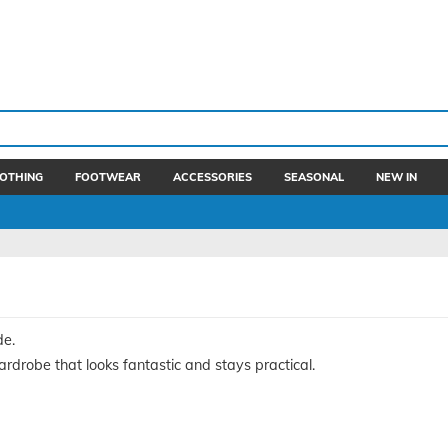
OTHING
FOOTWEAR
ACCESSORIES
SEASONAL
NEW IN
de.
drobe that looks fantastic and stays practical.