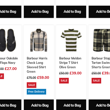
Add to Bag
Add to Bag
Add to Bag
Add to B
bour Oakdale
Barbour Harris
Barbour Meldon
Barbour Stap
 Flops Navy
Check Long
Stripe T Shirt
Tartan Swim
Sleeved Shirt
Olive Green
Shorts Gree
£27.00
.00
Green
£39.00
£39.
£50.00
£50.00
LE
£59.00
£75.00
SALE
SALE
SALE
Free Delivery
Add to Bag
Add to Bag
Add to Bag
Add to B