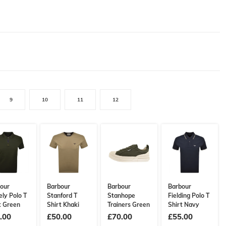
9
10
11
12
our
Barbour
Barbour
Barbour
ely Polo T
Stanford T
Stanhope
Fielding Polo T
t Green
Shirt Khaki
Trainers Green
Shirt Navy
.00
£50.00
£70.00
£55.00