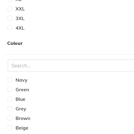
XXL
3XL
4XL
5XL
Colour
One Size
7
8
9
Navy
10
Green
11
Blue
12
Grey
Brown
Beige