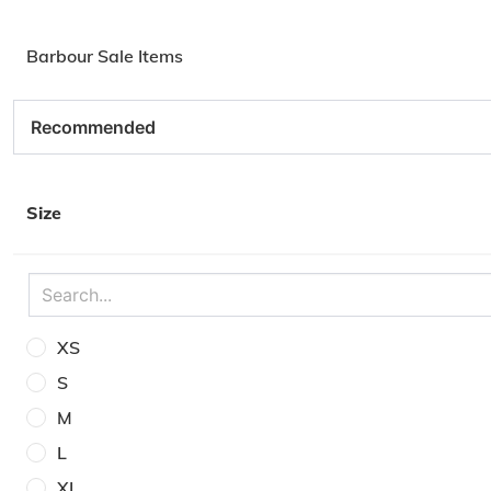
Barbour Sale Items
Size
XS
S
M
L
XL