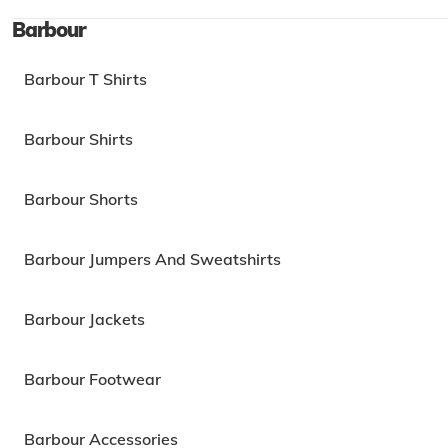
Barbour
Barbour T Shirts
Barbour Shirts
Barbour Shorts
Barbour Jumpers And Sweatshirts
Barbour Jackets
Barbour Footwear
Barbour Accessories