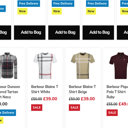
Free Delivery
Free Delivery
Free Delivery
Free
ery
New
New
New
Ne
 Bag
Add to Bag
Add to Bag
Add to Bag
Ad
bour Dunoon
Barbour Blaine T
Barbour Blaine T
Barbour Piqu
ored Tartan
Shirt White
Shirt Beige
Polo T Shirt
rt Navy
Ruby
£39.00
£39.00
£50.00
£50.00
0.00
£49.
£55.00
SALE
SALE
e Delivery
SALE
w