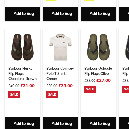
Add to Bag
Add to Bag
Add to Bag
Barbour Harker
Barbour Cornsay
Barbour Oakdale
Bar
Flip Flops
Polo T Shirt
Flip Flops Olive
Flip
Chocolate Brown
Cream
£27.00
£35.00
£35
£31.00
£39.00
£40.00
£50.00
SALE
SA
SALE
SALE
Add to Bag
Add to Bag
Add to Bag