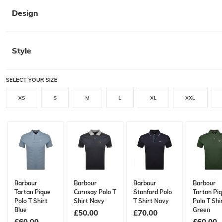
Design
Style
SELECT YOUR SIZE
XS
S
M
L
XL
XXL
Barbour
Barbour
Barbour
Barbour
Tartan Pique
Cornsay Polo T
Stanford Polo
Tartan Pi
Polo T Shirt
Shirt Navy
T Shirt Navy
Polo T Shi
Blue
Green
£50.00
£70.00
£60.00
£60.00