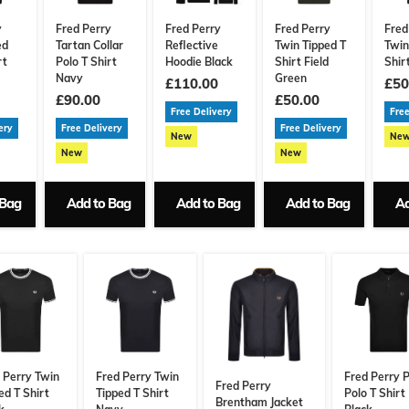
y
Fred Perry
Fred Perry
Fred Perry
Fred
ed
Tartan Collar
Reflective
Twin Tipped T
Twin
rt
Polo T Shirt
Hoodie Black
Shirt Field
Shir
Navy
Green
£110.00
£50
£90.00
£50.00
Free Delivery
Free
ery
Free Delivery
Free Delivery
New
Ne
New
New
 Bag
Add to Bag
Add to Bag
Add to Bag
Ad
 Perry Twin
Fred Perry Twin
Fred Perry P
Fred Perry
ed T Shirt
Tipped T Shirt
Polo T Shirt
Brentham Jacket