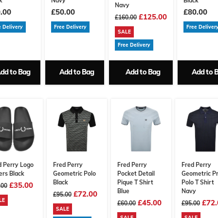
k
Navy
Black
Navy
.00
£50.00
£80.00
£125.00
£160.00
e Delivery
Free Delivery
Free Deliver
SALE
Free Delivery
dd to Bag
Add to Bag
Add to Bag
Add to 
d Perry Logo
Fred Perry
Fred Perry
Fred Perry
ers Black
Geometric Polo
Pocket Detail
Geometric Pr
Black
Pique T Shirt
Polo T Shirt
£35.00
.00
Blue
Navy
£72.00
£95.00
LE
£45.00
£72.
£60.00
£95.00
SALE
SALE
SALE