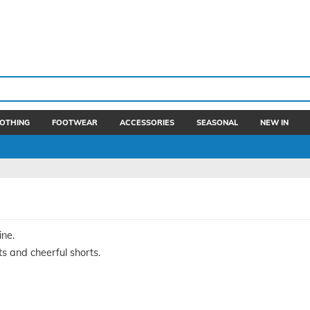
OTHING
FOOTWEAR
ACCESSORIES
SEASONAL
NEW IN
ine.
ts and cheerful shorts.