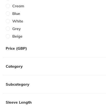
Cream
Blue
White
Grey
Beige
Brown
Price (GBP)
Burgundy
Orange
Category
Red
Pink
Purple
Subcategory
Yellow
Sleeve Length