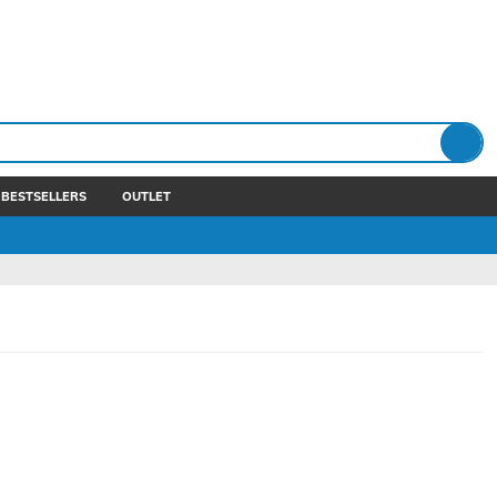
BESTSELLERS
OUTLET