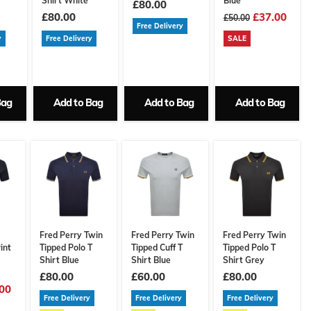
Shirt White
Blue
£80.00
£80.00
£37.00
£50.00
Free Delivery
y
Free Delivery
SALE
Bag
Add to Bag
Add to Bag
Add to Bag
Fred Perry Twin
Fred Perry Twin
Fred Perry Twin
int
Tipped Polo T
Tipped Cuff T
Tipped Polo T
Shirt Blue
Shirt Blue
Shirt Grey
£80.00
£60.00
£80.00
00
Free Delivery
Free Delivery
Free Delivery