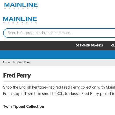
Search for products, brands and more...
DESIGNER BRANDS
CL
Home
Fred Perry
Fred Perry
Shop the English heritage-inspired Fred Perry collection with Mainl
From staple T-shirts in small to XXL, to classic Fred Perry polo shir
Twin Tipped Collection