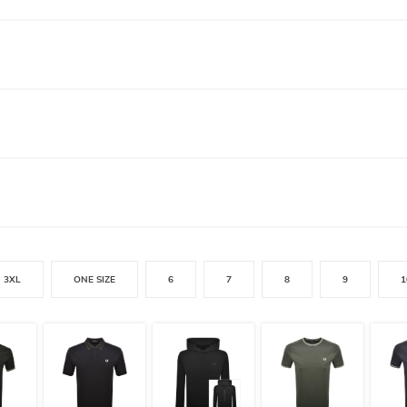
3XL
ONE SIZE
6
7
8
9
1