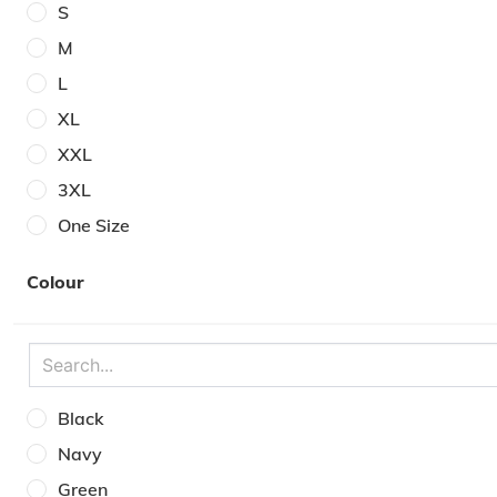
S
M
L
XL
XXL
3XL
One Size
6
Colour
7
8
9
10
Black
11
Navy
12
Green