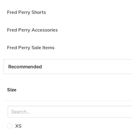
Fred Perry Shorts
Fred Perry Accessories
Fred Perry Sale Items
Size
XS