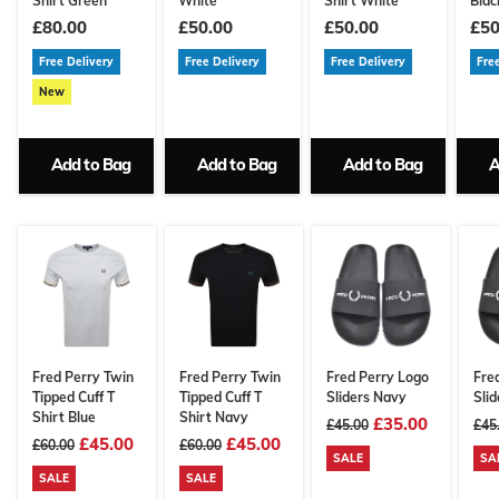
Shirt Green
White
Shirt White
Blac
£80.00
£50.00
£50.00
£50
Free Delivery
Free Delivery
Free Delivery
Fre
New
Add to Bag
Add to Bag
Add to Bag
A
Fred Perry Twin
Fred Perry Twin
Fred Perry Logo
Fre
Tipped Cuff T
Tipped Cuff T
Sliders Navy
Slid
Shirt Blue
Shirt Navy
£35.00
£45.00
£45
£45.00
£45.00
£60.00
£60.00
SALE
SA
SALE
SALE