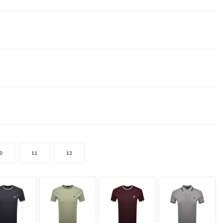
0
11
12