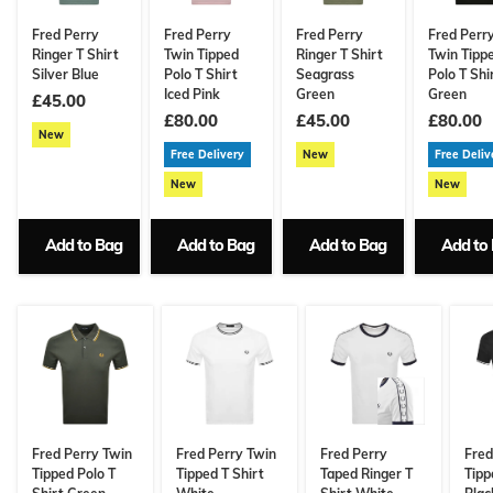
Fred Perry
Fred Perry
Fred Perry
Fred Perr
Ringer T Shirt
Twin Tipped
Ringer T Shirt
Twin Tipp
Silver Blue
Polo T Shirt
Seagrass
Polo T Shi
Iced Pink
Green
Green
£45.00
£80.00
£45.00
£80.00
New
Free Delivery
New
Free Deliv
New
New
Add to Bag
Add to Bag
Add to Bag
Add to
Fred Perry Twin
Fred Perry Twin
Fred Perry
Fred
Tipped Polo T
Tipped T Shirt
Taped Ringer T
Tipp