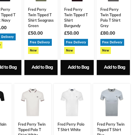
 Perry
Fred Perry
Fred Perry
Fred Perry
 Tipped T
Twin Tipped T
Twin Tipped T
Twin Tipped
t Navy
Shirt Seagrass
Shirt
Polo T Shirt
Green
Burgundy
Grey
.00
£50.00
£50.00
£80.00
 Delivery
Free Delivery
Free Delivery
Free Delivery
w
New
New
New
d to Bag
Add to Bag
Add to Bag
Add to Bag
lain
Fred Perry Twin
Fred Perry Polo
Fred Perry Twin
Tipped Polo T
T Shirt White
Tipped T Shirt