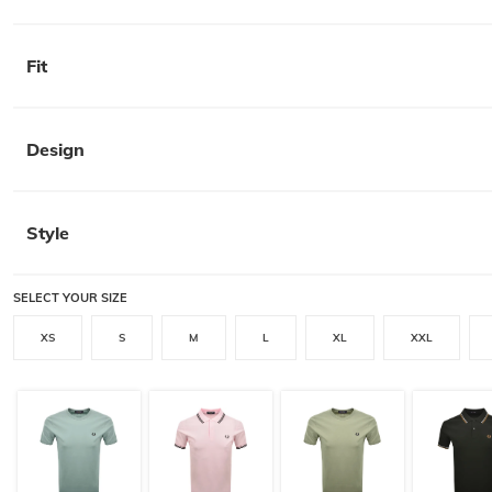
Fit
Design
Style
SELECT YOUR SIZE
XS
S
M
L
XL
XXL