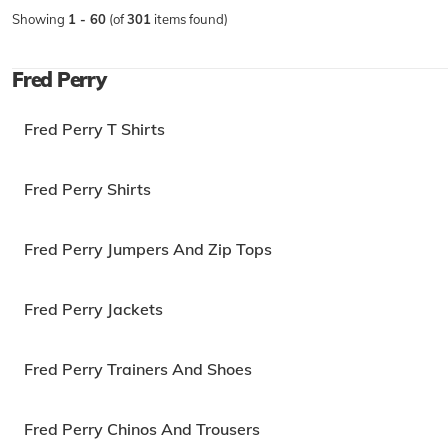
Showing
1 - 60
(of
301
items found)
Fred Perry
Fred Perry T Shirts
Fred Perry Shirts
Fred Perry Jumpers And Zip Tops
Fred Perry Jackets
Fred Perry Trainers And Shoes
Fred Perry Chinos And Trousers