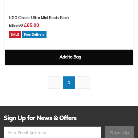
UGG Classic Ultra Mini Boots Black
£85.00
£155.00
SALE
Free Delivery
Add to Bag
1
Sign Up for News & Offers
Sign Up