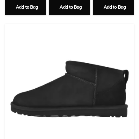
Add to Bag
Add to Bag
Add to Bag