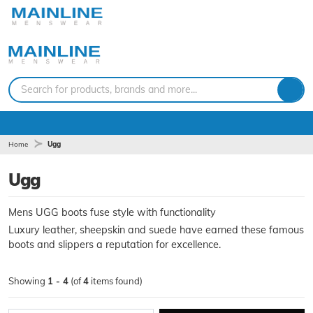
Search for products, brands and more...
Home
Ugg
Ugg
Mens UGG boots fuse style with functionality
Luxury leather, sheepskin and suede have earned these famous
boots and slippers a reputation for excellence.
Showing
1 - 4
(of
4
items found)