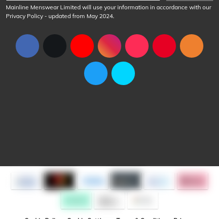
Mainline Menswear Limited will use your information in accordance with our
Privacy Policy
- updated from May 2024.