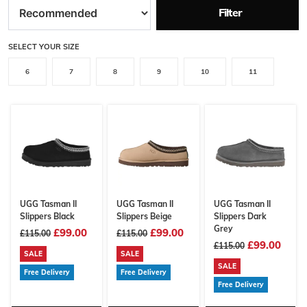
Filter
SELECT YOUR SIZE
6
7
8
9
10
11
UGG Tasman II
UGG Tasman II
UGG Tasman II
Slippers Black
Slippers Beige
Slippers Dark
Grey
£99.00
£99.00
£115.00
£115.00
£99.00
£115.00
SALE
SALE
SALE
Free Delivery
Free Delivery
Free Delivery