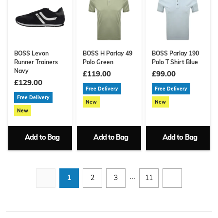
BOSS Levon
BOSS H Parlay 49
BOSS Parlay 190
Runner Trainers
Polo Green
Polo T Shirt Blue
Navy
£119.00
£99.00
£129.00
Free Delivery
Free Delivery
Free Delivery
New
New
New
Add to Bag
Add to Bag
Add to Bag
...
1
2
3
11