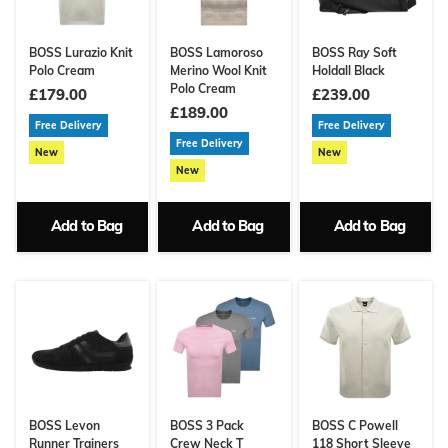
BOSS Lurazio Knit
BOSS Lamoroso
BOSS Ray Soft
Polo Cream
Merino Wool Knit
Holdall Black
Polo Cream
£179.00
£239.00
£189.00
Free Delivery
Free Delivery
Free Delivery
New
New
New
Add to Bag
Add to Bag
Add to Bag
BOSS Levon
BOSS 3 Pack
BOSS C Powell
Runner Trainers
Crew Neck T
118 Short Sleeve