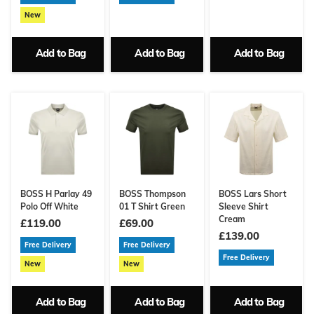
New
Add to Bag
Add to Bag
Add to Bag
BOSS H Parlay 49
BOSS Thompson
BOSS Lars Short
Polo Off White
01 T Shirt Green
Sleeve Shirt
Cream
£119.00
£69.00
£139.00
Free Delivery
Free Delivery
Free Delivery
New
New
Add to Bag
Add to Bag
Add to Bag