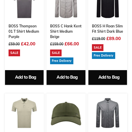
BOSS Thompson
BOSS C Hank Kent
BOSS H Roan Slim
01 T Shirt Medium
Shirt Medium
Fit Shirt Dark Blue
Purple
Beige
£89.00
£119.00
£42.00
£66.00
£59.00
£159.00
SALE
SALE
SALE
Free Delivery
Free Delivery
Add to Bag
Add to Bag
Add to Bag