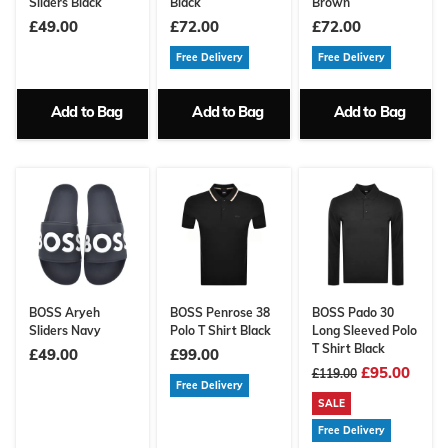
Sliders Black
Black
Brown
£49.00
£72.00
£72.00
Free Delivery
Free Delivery
Add to Bag
Add to Bag
Add to Bag
BOSS Aryeh
BOSS Penrose 38
BOSS Pado 30
Sliders Navy
Polo T Shirt Black
Long Sleeved Polo
T Shirt Black
£49.00
£99.00
£95.00
£119.00
Free Delivery
SALE
Free Delivery