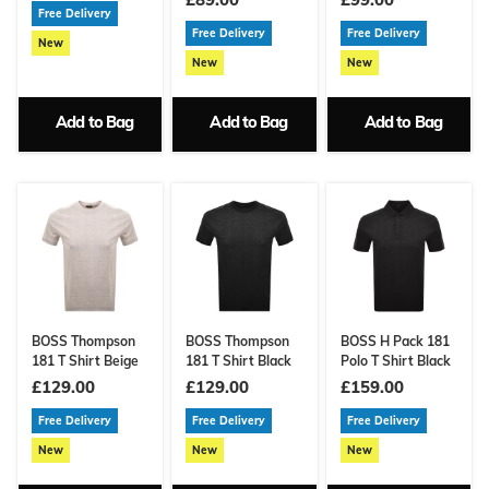
Free Delivery
Free Delivery
Free Delivery
New
New
New
Add to Bag
Add to Bag
Add to Bag
BOSS Thompson
BOSS Thompson
BOSS H Pack 181
181 T Shirt Beige
181 T Shirt Black
Polo T Shirt Black
£129.00
£129.00
£159.00
Free Delivery
Free Delivery
Free Delivery
New
New
New