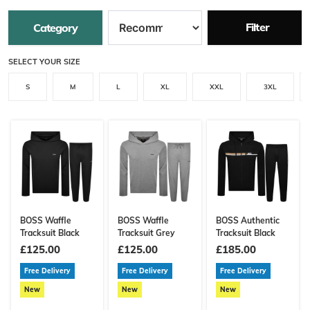
Filter
Category
SELECT YOUR SIZE
S
M
L
XL
XXL
3XL
BOSS Waffle
BOSS Waffle
BOSS Authentic
Tracksuit Black
Tracksuit Grey
Tracksuit Black
£125.00
£125.00
£185.00
Free Delivery
Free Delivery
Free Delivery
New
New
New