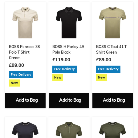
BOSS Penrose 38
BOSS H Parlay 49
BOSS C Taut 41 T
Polo T Shirt
Polo Black
Shirt Green
Cream
£119.00
£89.00
£99.00
Free Delivery
Free Delivery
Free Delivery
New
New
New
Add to Bag
Add to Bag
Add to Bag