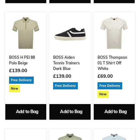
BOSS H PEI 88
BOSS Aiden
BOSS Thompson
Polo Beige
Tennis Trainers
01 T Shirt Off
Dark Blue
White
£139.00
£139.00
£69.00
Free Delivery
Free Delivery
Free Delivery
New
New
Add to Bag
Add to Bag
Add to Bag