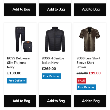
Add to Bag
Add to Bag
Add to Bag
BOSS Delaware
BOSS H Cenitos
BOSS Lars Short
Slim Fit Jeans
Jacket Navy
Sleeve Shirt
Navy
Brown
£269.00
£139.00
£99.00
£139.00
Free Delivery
Free Delivery
SALE
Free Delivery
Add to Bag
Add to Bag
Add to Bag