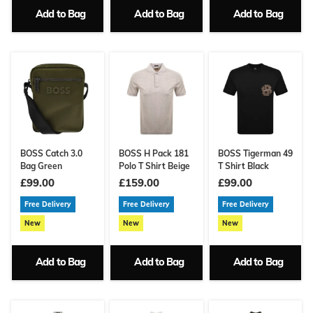
Add to Bag
Add to Bag
Add to Bag
BOSS Catch 3.0
BOSS H Pack 181
BOSS Tigerman 49
Bag Green
Polo T Shirt Beige
T Shirt Black
£99.00
£159.00
£99.00
Free Delivery
Free Delivery
Free Delivery
New
New
New
Add to Bag
Add to Bag
Add to Bag