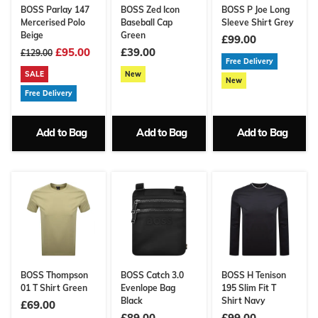
BOSS Parlay 147
BOSS Zed Icon
BOSS P Joe Long
Mercerised Polo
Baseball Cap
Sleeve Shirt Grey
Beige
Green
£99.00
£95.00
£39.00
£129.00
Free Delivery
SALE
New
New
Free Delivery
Add to Bag
Add to Bag
Add to Bag
BOSS Thompson
BOSS Catch 3.0
BOSS H Tenison
01 T Shirt Green
Evenlope Bag
195 Slim Fit T
Black
Shirt Navy
£69.00
£89.00
£99.00