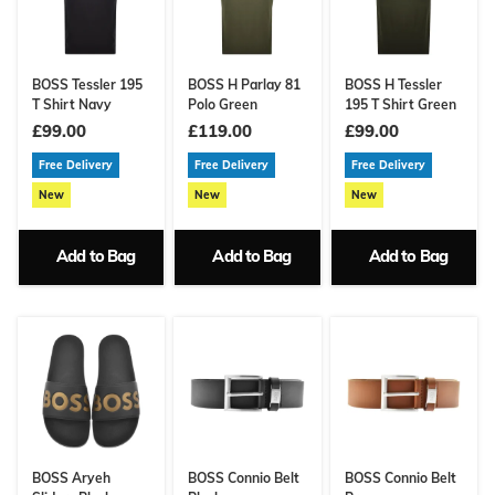
BOSS Tessler 195
BOSS H Parlay 81
BOSS H Tessler
T Shirt Navy
Polo Green
195 T Shirt Green
£99.00
£119.00
£99.00
Free Delivery
Free Delivery
Free Delivery
New
New
New
Add to Bag
Add to Bag
Add to Bag
BOSS Aryeh
BOSS Connio Belt
BOSS Connio Belt