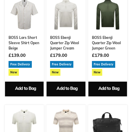
BOSS Lars Short
BOSS Ebenji
BOSS Ebenji
Sleeve Shirt Open
Quarter Zip Wool
Quarter Zip Wool
Beige
Jumper Cream
Jumper Green
£139.00
£179.00
£179.00
Free Delivery
Free Delivery
Free Delivery
New
New
New
Add to Bag
Add to Bag
Add to Bag