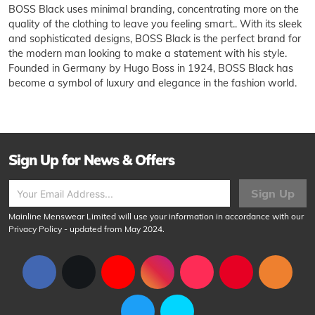
BOSS Black uses minimal branding, concentrating more on the
quality of the clothing to leave you feeling smart.. With its sleek
and sophisticated designs, BOSS Black is the perfect brand for
the modern man looking to make a statement with his style.
Founded in Germany by Hugo Boss in 1924, BOSS Black has
become a symbol of luxury and elegance in the fashion world.
Sign Up for News & Offers
Sign Up
Mainline Menswear Limited will use your information in accordance with our
Privacy Policy
- updated from May 2024.