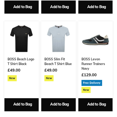
Add to Bag
Add to Bag
Add to Bag
BOSS Beach Logo
BOSS Slim Fit
BOSS Levon
T Shirt Black
Beach T Shirt Blue
Runner Trainers
Navy
£49.00
£49.00
£129.00
New
New
Free Delivery
New
Add to Bag
Add to Bag
Add to Bag