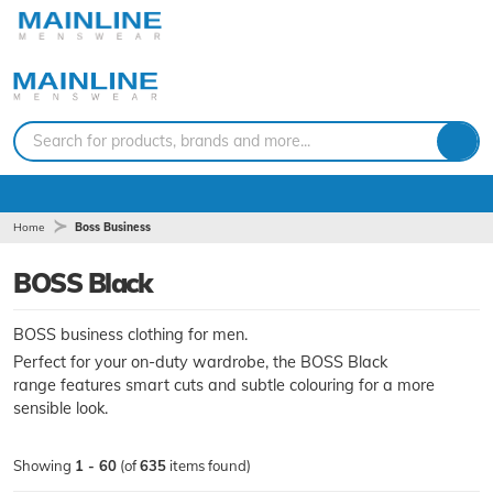
Search for products, brands and more...
Home
Boss Business
BOSS Black
BOSS business clothing for men.
Perfect for your on-duty wardrobe, the BOSS Black
range features smart cuts and subtle colouring for a more
sensible look.
Showing
1 - 60
(of
635
items found)