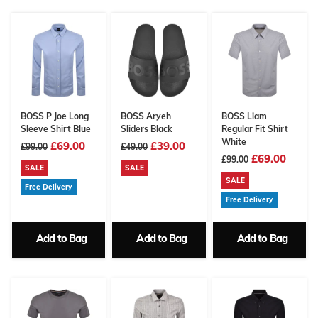
BOSS P Joe Long
BOSS Aryeh
BOSS Liam
Sleeve Shirt Blue
Sliders Black
Regular Fit Shirt
White
£69.00
£39.00
£99.00
£49.00
£69.00
£99.00
SALE
SALE
SALE
Free Delivery
Free Delivery
Add to Bag
Add to Bag
Add to Bag