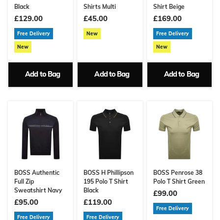
Black
Shirts Multi
Shirt Beige
£129.00
£45.00
£169.00
Free Delivery
New
Free Delivery
New
New
Add to Bag
Add to Bag
Add to Bag
BOSS Authentic
BOSS H Phillipson
BOSS Penrose 38
Full Zip
195 Polo T Shirt
Polo T Shirt Green
Sweatshirt Navy
Black
£99.00
£95.00
£119.00
Free Delivery
Free Delivery
Free Delivery