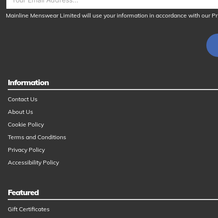
Mainline Menswear Limited will use your information in accordance with our
Pr
Information
Contact Us
About Us
Cookie Policy
Terms and Conditions
Privacy Policy
Accessibility Policy
Featured
Gift Certificates