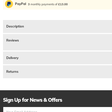
PayPal
3
monthly payments of
£13.00
Description
Belstaff Short Sleeve Logo T Shirt In Blue Flint, Regular Fit. A featherweight so
Cotton.
Reviews
Product ID:
230422
There are currently no reviews for this product.
Delivery
Returns
Sign Up for News & Offers