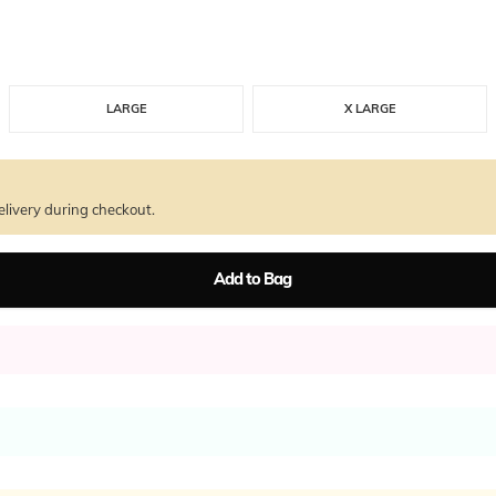
LARGE
X LARGE
livery during checkout.
Add to Bag