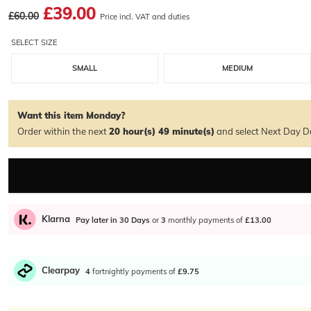
£39.00
£60.00
Price incl. VAT and duties
SELECT SIZE
SMALL
MEDIUM
Want this item Monday?
Order within the next
20 hour(s)
49 minute(s)
and select Next Day De
Klarna
Pay later in 30 Days
or
3
monthly payments of
£13.00
Clearpay
4
fortnightly payments of
£9.75