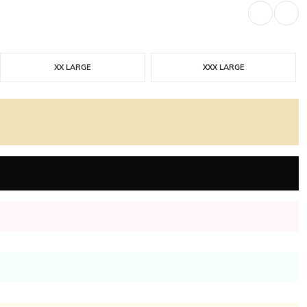
XX LARGE
XXX LARGE