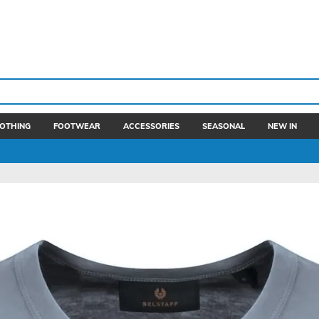
OTHING
FOOTWEAR
ACCESSORIES
SEASONAL
NEW IN