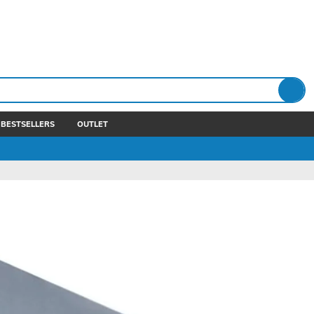
BESTSELLERS
OUTLET