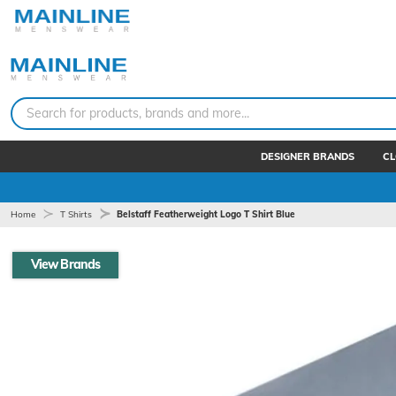
Search for products, brands and more...
DESIGNER BRANDS
CL
Home
T Shirts
Belstaff Featherweight Logo T Shirt Blue
View Brands