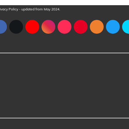
ivacy Policy
- updated from May 2024.