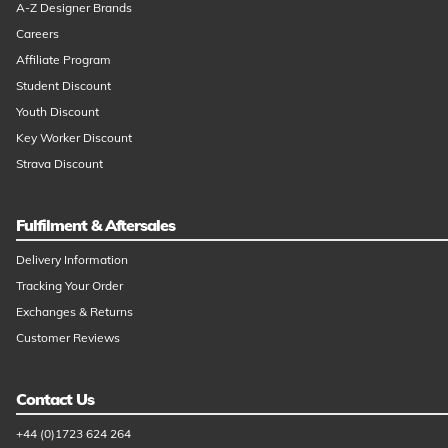
A-Z Designer Brands
Careers
Affiliate Program
Student Discount
Youth Discount
Key Worker Discount
Strava Discount
Fulfilment & Aftersales
Delivery Information
Tracking Your Order
Exchanges & Returns
Customer Reviews
Contact Us
+44 (0)1723 624 264