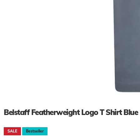
Belstaff Featherweight Logo T Shirt Blue
SALE
Bestseller