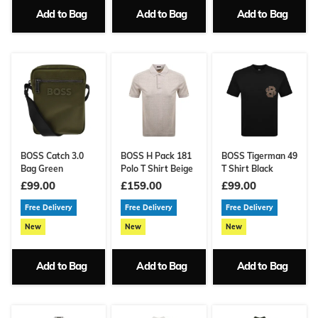
Add to Bag
Add to Bag
Add to Bag
BOSS Catch 3.0
BOSS H Pack 181
BOSS Tigerman 49
Bag Green
Polo T Shirt Beige
T Shirt Black
£99.00
£159.00
£99.00
Free Delivery
Free Delivery
Free Delivery
New
New
New
Add to Bag
Add to Bag
Add to Bag