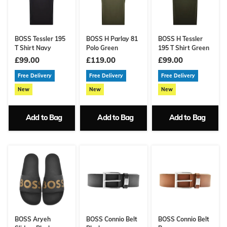
BOSS Tessler 195
BOSS H Parlay 81
BOSS H Tessler
T Shirt Navy
Polo Green
195 T Shirt Green
£99.00
£119.00
£99.00
Free Delivery
Free Delivery
Free Delivery
New
New
New
Add to Bag
Add to Bag
Add to Bag
BOSS Aryeh
BOSS Connio Belt
BOSS Connio Belt