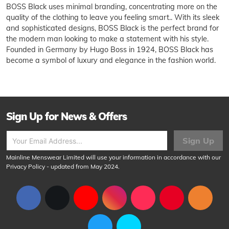
BOSS Black uses minimal branding, concentrating more on the
quality of the clothing to leave you feeling smart.. With its sleek
and sophisticated designs, BOSS Black is the perfect brand for
the modern man looking to make a statement with his style.
Founded in Germany by Hugo Boss in 1924, BOSS Black has
become a symbol of luxury and elegance in the fashion world.
Sign Up for News & Offers
Sign Up
Mainline Menswear Limited will use your information in accordance with our
Privacy Policy
- updated from May 2024.