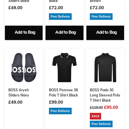
Sliders Black
Black
Brown
£49.00
£72.00
£72.00
Free Delivery
Free Delivery
Add to Bag
Add to Bag
Add to Bag
BOSS Aryeh
BOSS Penrose 38
BOSS Pado 30
Sliders Navy
Polo T Shirt Black
Long Sleeved Polo
T Shirt Black
£49.00
£99.00
£95.00
£119.00
Free Delivery
SALE
Free Delivery