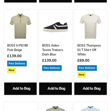
BOSS H PEI 88
BOSS Aiden
BOSS Thompson
Polo Beige
Tennis Trainers
01 T Shirt Off
Dark Blue
White
£139.00
£139.00
£69.00
Free Delivery
Free Delivery
Free Delivery
New
New
Add to Bag
Add to Bag
Add to Bag