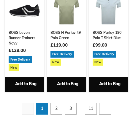
BOSS Levon
BOSS H Parlay 49
BOSS Parlay 190
Runner Trainers
Polo Green
Polo T Shirt Blue
Navy
£119.00
£99.00
£129.00
Free Delivery
Free Delivery
Free Delivery
New
New
New
Add to Bag
Add to Bag
Add to Bag
...
1
2
3
11