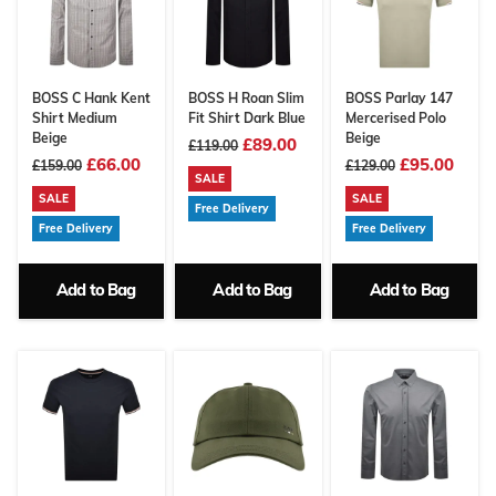
BOSS C Hank Kent
BOSS H Roan Slim
BOSS Parlay 147
Shirt Medium
Fit Shirt Dark Blue
Mercerised Polo
Beige
Beige
£89.00
£119.00
£66.00
£95.00
£159.00
£129.00
SALE
SALE
SALE
Free Delivery
Free Delivery
Free Delivery
Add to Bag
Add to Bag
Add to Bag