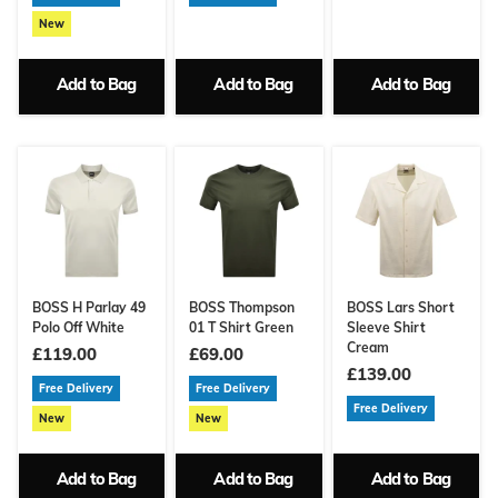
New
Add to Bag
Add to Bag
Add to Bag
BOSS H Parlay 49
BOSS Thompson
BOSS Lars Short
Polo Off White
01 T Shirt Green
Sleeve Shirt
Cream
£119.00
£69.00
£139.00
Free Delivery
Free Delivery
Free Delivery
New
New
Add to Bag
Add to Bag
Add to Bag