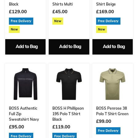
Black
Shirts Multi
Shirt Beige
£129.00
£45.00
£169.00
Free Delivery
New
Free Delivery
New
New
Add to Bag
Add to Bag
Add to Bag
BOSS Authentic
BOSS H Phillipson
BOSS Penrose 38
Full Zip
195 Polo T Shirt
Polo T Shirt Green
Sweatshirt Navy
Black
£99.00
£95.00
£119.00
Free Delivery
Free Delivery
Free Delivery