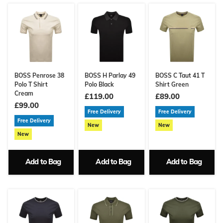
BOSS Penrose 38
BOSS H Parlay 49
BOSS C Taut 41 T
Polo T Shirt
Polo Black
Shirt Green
Cream
£119.00
£89.00
£99.00
Free Delivery
Free Delivery
Free Delivery
New
New
New
Add to Bag
Add to Bag
Add to Bag