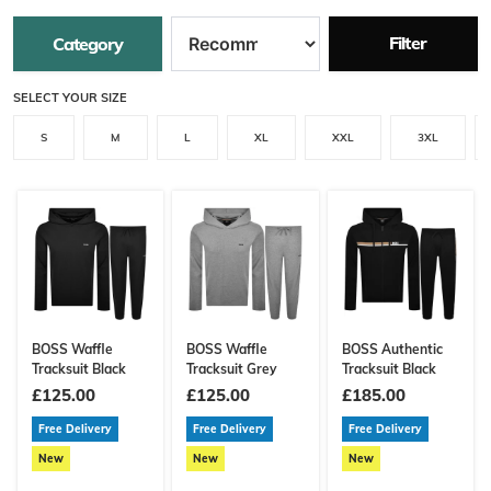
Filter
Category
SELECT YOUR SIZE
S
M
L
XL
XXL
3XL
BOSS Waffle
BOSS Waffle
BOSS Authentic
Tracksuit Black
Tracksuit Grey
Tracksuit Black
£125.00
£125.00
£185.00
Free Delivery
Free Delivery
Free Delivery
New
New
New