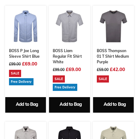
BOSS P Joe Long
BOSS Liam
BOSS Thompson
Sleeve Shirt Blue
Regular Fit Shirt
01 T Shirt Medium
White
Purple
£69.00
£99.00
£69.00
£42.00
£99.00
£59.00
SALE
SALE
SALE
Free Delivery
Free Delivery
Add to Bag
Add to Bag
Add to Bag