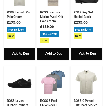
BOSS Lurazio Knit
BOSS Lamoroso
BOSS Ray Soft
Polo Cream
Merino Wool Knit
Holdall Black
Polo Cream
£179.00
£239.00
£189.00
Free Delivery
Free Delivery
Free Delivery
New
New
New
Add to Bag
Add to Bag
Add to Bag
BOSS Levon
BOSS 3 Pack
BOSS C Powell
Runner Trainers
Crew Neck T
118 Short Sleeve