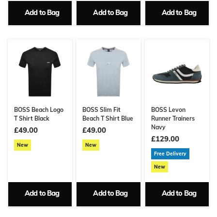
Add to Bag
Add to Bag
Add to Bag
BOSS Beach Logo
BOSS Slim Fit
BOSS Levon
T Shirt Black
Beach T Shirt Blue
Runner Trainers
Navy
£49.00
£49.00
£129.00
New
New
Free Delivery
New
Add to Bag
Add to Bag
Add to Bag