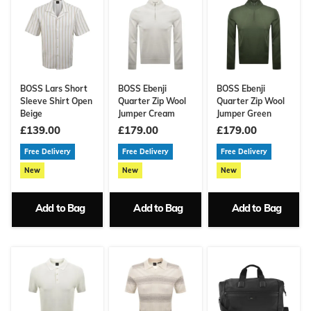
BOSS Lars Short
BOSS Ebenji
BOSS Ebenji
Sleeve Shirt Open
Quarter Zip Wool
Quarter Zip Wool
Beige
Jumper Cream
Jumper Green
£139.00
£179.00
£179.00
Free Delivery
Free Delivery
Free Delivery
New
New
New
Add to Bag
Add to Bag
Add to Bag