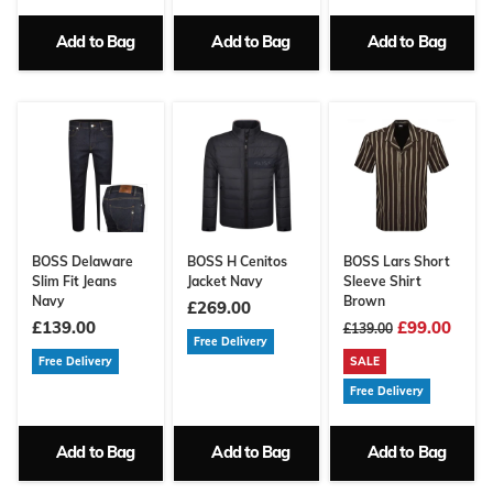
Add to Bag
Add to Bag
Add to Bag
BOSS Delaware
BOSS H Cenitos
BOSS Lars Short
Slim Fit Jeans
Jacket Navy
Sleeve Shirt
Navy
Brown
£269.00
£139.00
£99.00
£139.00
Free Delivery
Free Delivery
SALE
Free Delivery
Add to Bag
Add to Bag
Add to Bag