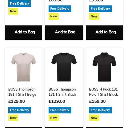
Free Delivery
Free Delivery
Free Delivery
New
New
New
Add to Bag
Add to Bag
Add to Bag
BOSS Thompson
BOSS Thompson
BOSS H Pack 181
181 T Shirt Beige
181 T Shirt Black
Polo T Shirt Black
£129.00
£129.00
£159.00
Free Delivery
Free Delivery
Free Delivery
New
New
New