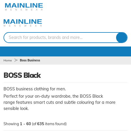
Search for products, brands and more...
Home
Boss Business
BOSS Black
BOSS business clothing for men.
Perfect for your on-duty wardrobe, the BOSS Black
range features smart cuts and subtle colouring for a more
sensible look.
Showing
1 - 60
(of
635
items found)