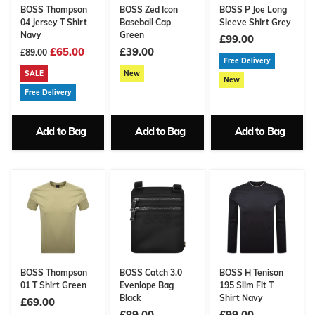
BOSS Thompson
BOSS Zed Icon
BOSS P Joe Long
04 Jersey T Shirt
Baseball Cap
Sleeve Shirt Grey
Navy
Green
£99.00
£65.00
£39.00
£89.00
Free Delivery
SALE
New
New
Free Delivery
Add to Bag
Add to Bag
Add to Bag
BOSS Thompson
BOSS Catch 3.0
BOSS H Tenison
01 T Shirt Green
Evenlope Bag
195 Slim Fit T
Black
Shirt Navy
£69.00
£89.00
£99.00