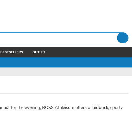
BESTSELLERS
OUTLET
or out for the evening, BOSS Athleisure offers a laidback, sporty