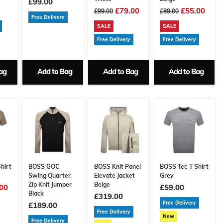
£99.00
£79.00
£55.00
£99.00
£89.00
Free Delivery
SALE
SALE
Free Delivery
Free Delivery
ag
Add to Bag
Add to Bag
Add to Bag
hirt
BOSS GOC
BOSS Knit Panel
BOSS Tee T Shirt
Swing Quarter
Elevate Jacket
Grey
Zip Knit Jumper
Beige
00
£59.00
Black
£319.00
Free Delivery
£189.00
Free Delivery
New
Free Delivery