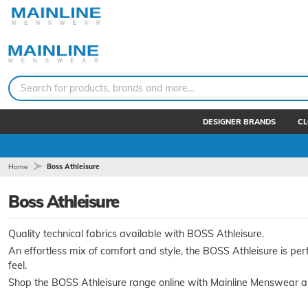
Search for products, brands and more...
DESIGNER BRANDS
CL
Home
Boss Athleisure
Boss Athleisure
Quality technical fabrics available with BOSS Athleisure.
An effortless mix of comfort and style, the BOSS Athleisure is perf
feel.
Shop the BOSS Athleisure range online with Mainline Menswear a