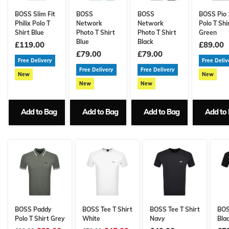
BOSS Slim Fit
BOSS
BOSS
BOSS Pio 
Philix Polo T
Network
Network
Polo T Shi
Shirt Blue
Photo T Shirt
Photo T Shirt
Green
Blue
Black
£119.00
£89.00
£79.00
£79.00
Free Delivery
Free Deliv
Free Delivery
Free Delivery
New
New
New
New
Add to Bag
Add to Bag
Add to Bag
Add to
BOSS Paddy
BOSS Tee T Shirt
BOSS Tee T Shirt
BOS
Polo T Shirt Grey
White
Navy
Bla