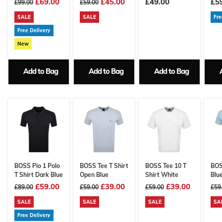
£69.00
£45.00
£49.00
£5
£99.00
£59.00
SALE
SALE
Fre
Free Delivery
New
Add to Bag
Add to Bag
Add to Bag
BOSS Pio 1 Polo
BOSS Tee T Shirt
BOSS Tee 10 T
BOS
T Shirt Dark Blue
Open Blue
Shirt White
Blu
£59.00
£39.00
£39.00
£89.00
£59.00
£59.00
£59
SALE
SALE
SALE
SA
Free Delivery