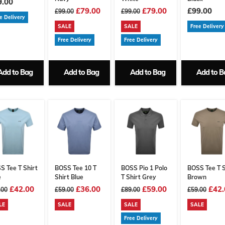
9.00
£79.00
£79.00
£99.00
£99.00
£99.00
e Delivery
SALE
SALE
Free Delivery
Free Delivery
Free Delivery
Add to Bag
Add to Bag
Add to Bag
Add to B
S Tee T Shirt
BOSS Tee 10 T
BOSS Pio 1 Polo
BOSS Tee T S
e
Shirt Blue
T Shirt Grey
Brown
£42.00
£36.00
£59.00
£42.
.00
£59.00
£89.00
£59.00
LE
SALE
SALE
SALE
Free Delivery