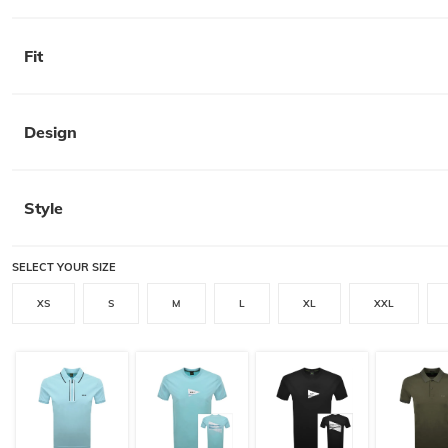
Fit
Design
Style
SELECT YOUR SIZE
XS
S
M
L
XL
XXL