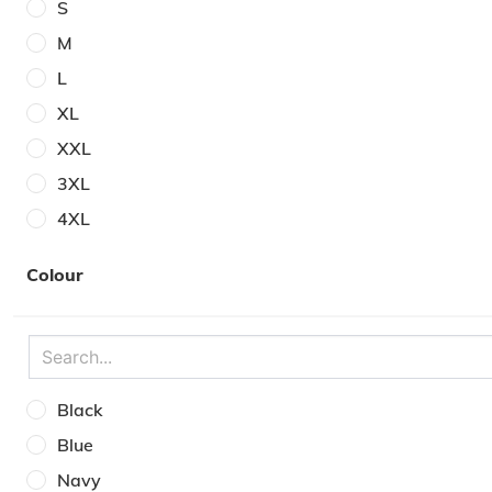
S
M
L
XL
XXL
3XL
4XL
5XL
Colour
6XL
30W
32W
34W
Black
36W
Blue
38W
Navy