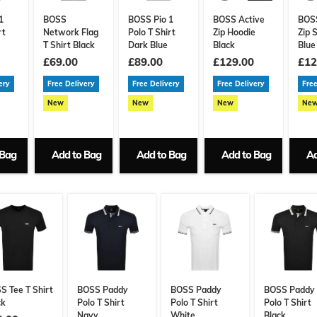
1
BOSS
BOSS Pio 1
BOSS Active
BOSS
rt
Network Flag
Polo T Shirt
Zip Hoodie
Zip 
T Shirt Black
Dark Blue
Black
Blue
£69.00
£89.00
£129.00
£12
ery
Free Delivery
Free Delivery
Free Delivery
Free
New
New
New
Ne
 Bag
Add to Bag
Add to Bag
Add to Bag
Ad
S Tee T Shirt
BOSS Paddy
BOSS Paddy
BOSS Paddy
ck
Polo T Shirt
Polo T Shirt
Polo T Shirt
Navy
White
Black