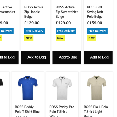
 Active
BOSS Active
BOSS Active
BOSS GOC
Sweatshirt
Zip Hoodie
Zip Sweatshirt
Swing Knit
Beige
Beige
Polo Beige
9.00
£129.00
£129.00
£159.00
 Delivery
Free Delivery
Free Delivery
Free Delivery
w
New
New
New
d to Bag
Add to Bag
Add to Bag
Add to Bag
BOSS Paddy
BOSS Paddy Pro
BOSS Pio 1 Polo
Polo T Shirt Blue
Polo T Shirt
T Shirt Light
White
Beige