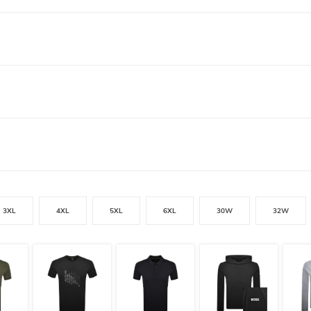
3XL
4XL
5XL
6XL
30W
32W