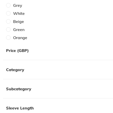
40W
Grey
One Size
White
Beige
Green
Orange
Brown
Price (GBP)
Cream
Pink
Category
Khaki
Yellow
Multi
Subcategory
Red
Sleeve Length