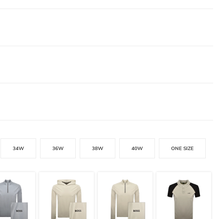
34W
36W
38W
40W
ONE SIZE