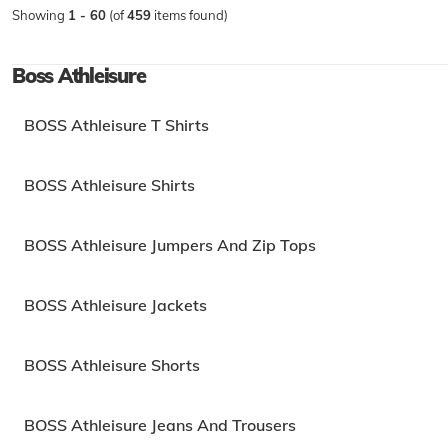
Showing
1 - 60
(of
459
items found)
Boss Athleisure
BOSS Athleisure T Shirts
BOSS Athleisure Shirts
BOSS Athleisure Jumpers And Zip Tops
BOSS Athleisure Jackets
BOSS Athleisure Shorts
BOSS Athleisure Jeans And Trousers