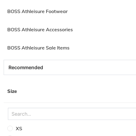
BOSS Athleisure Footwear
BOSS Athleisure Accessories
BOSS Athleisure Sale Items
Size
XS