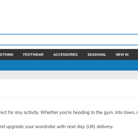
OTHING
FOOTWEAR
ACCESSORIES
SEASONAL
NEW IN
ect for any activity. Whether you're heading to the gym, into town, 
nd upgrade your wardrobe with next day (UK) delivery.