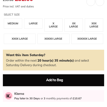
Price incl. VAT and duties
SELECT SIZE
MEDIUM
LARGE
X
XX
XXX
LARGE
LARGE
LARGE
XXXX LARGE
XXXXX LARGE
XXXXXX LARGE
Want this item Saturday?
Order within the next
20 hour(s)
35 minute(s)
and select
Saturday Delivery during checkout.
Add to Bag
Klarna
Pay later in 30 Days
or
3
monthly payments of
£10.67