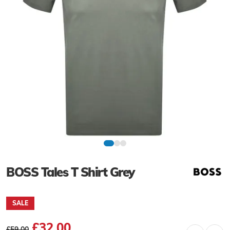
BOSS Tales T Shirt Grey
SALE
£32.00
£59.00