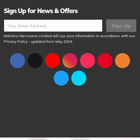
Sign Up for News & Offers
Sign Up
Mainline Menswear Limited will use your information in accordance with our
Privacy Policy
- updated from May 2024.