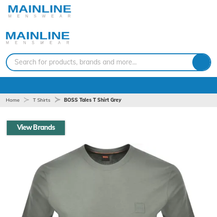
Search for products, brands and more...
Home
T Shirts
BOSS Tales T Shirt Grey
View Brands