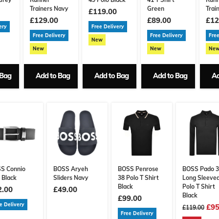
Trainers Navy
Green
Trai
£119.00
£129.00
£89.00
£12
ery
Free Delivery
Free Delivery
Free Delivery
Free
New
New
New
Ne
 Bag
Add to Bag
Add to Bag
Add to Bag
Ad
S Connio
BOSS Aryeh
BOSS Penrose
BOSS Pado 
 Black
Sliders Navy
38 Polo T Shirt
Long Sleeve
Black
Polo T Shirt
2.00
£49.00
Black
£99.00
e Delivery
£95
£119.00
Free Delivery