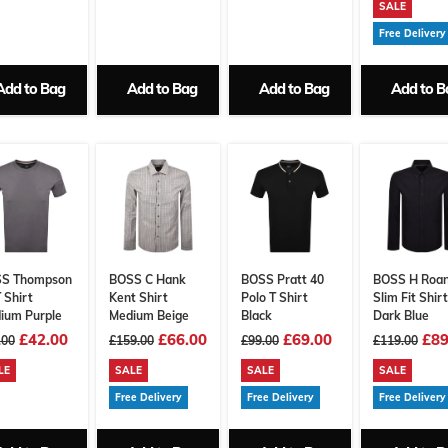
SALE
Free Delivery
Add to Bag
Add to Bag
Add to Bag
Add to B
S Thompson
BOSS C Hank
BOSS Pratt 40
BOSS H Roa
 Shirt
Kent Shirt
Polo T Shirt
Slim Fit Shirt
ium Purple
Medium Beige
Black
Dark Blue
£42.00
£66.00
£69.00
£89
.00
£159.00
£99.00
£119.00
LE
SALE
SALE
SALE
Free Delivery
Free Delivery
Free Delivery