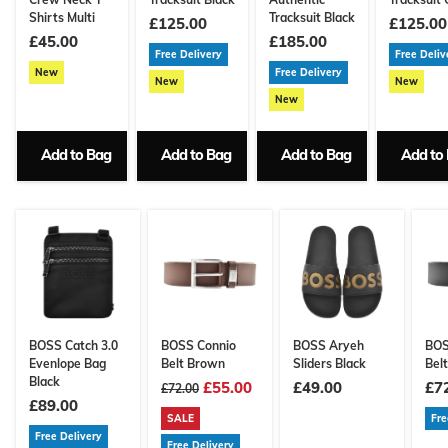
Shirts Multi
Tracksuit Black
£125.00
£125.00
£45.00
£185.00
Free Delivery
Free Deliv
New
Free Delivery
New
New
New
Add to Bag
Add to Bag
Add to Bag
Add to
BOSS Catch 3.0
BOSS Connio
BOSS Aryeh
BOS
Evenlope Bag
Belt Brown
Sliders Black
Belt
Black
£55.00
£49.00
£7
£72.00
£89.00
SALE
Fre
Free Delivery
Free Delivery