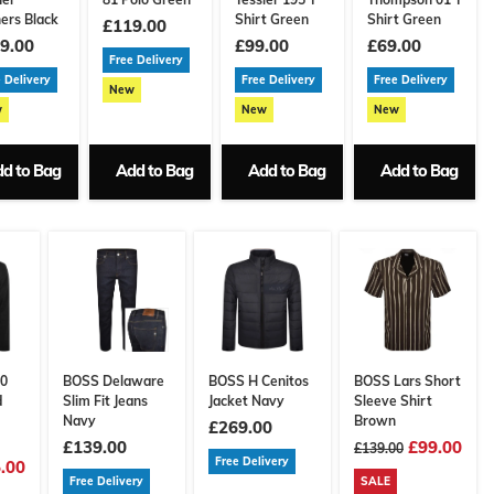
ners Black
Shirt Green
Shirt Green
£119.00
9.00
£99.00
£69.00
Free Delivery
 Delivery
Free Delivery
Free Delivery
New
w
New
New
d to Bag
Add to Bag
Add to Bag
Add to Bag
30
BOSS Delaware
BOSS H Cenitos
BOSS Lars Short
d
Slim Fit Jeans
Jacket Navy
Sleeve Shirt
Navy
Brown
£269.00
£139.00
£99.00
£139.00
Free Delivery
.00
Free Delivery
SALE