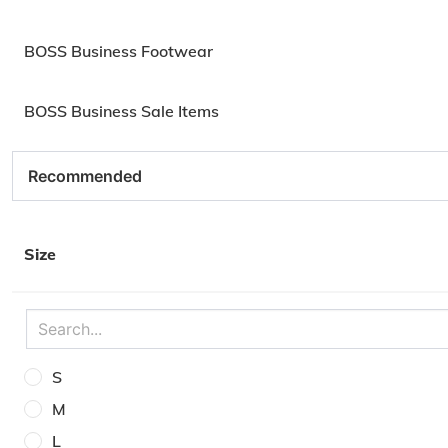
BOSS Business Footwear
BOSS Business Sale Items
Size
S
M
L