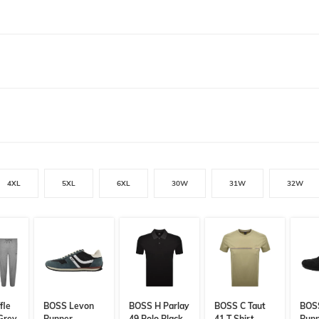
4XL
5XL
6XL
30W
31W
32W
fle
BOSS Levon
BOSS H Parlay
BOSS C Taut
BOS
 Grey
Runner
49 Polo Black
41 T Shirt
Run