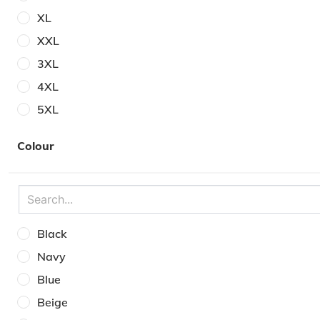
XL
XXL
3XL
4XL
5XL
6XL
Colour
30W
31W
32W
33W
Black
34W
Navy
35W
Blue
36W
Beige
38W