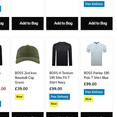
Free Delivery
ag
Add to Bag
Add to Bag
Add to Bag
n
BOSS Zed Icon
BOSS H Tenison
BOSS Parlay 190
Baseball Cap
195 Slim Fit T
Polo T Shirt Blue
Green
Shirt Navy
£99.00
.00
£39.00
£99.00
Free Delivery
New
Free Delivery
New
New