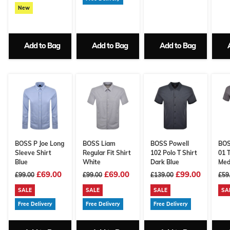
New
Add to Bag
Add to Bag
Add to Bag
BOSS P Joe Long
BOSS Liam
BOSS Powell
BOS
Sleeve Shirt
Regular Fit Shirt
102 Polo T Shirt
01 T
Blue
White
Dark Blue
Med
£69.00
£69.00
£99.00
£99.00
£99.00
£139.00
£59
SALE
SALE
SALE
SA
Free Delivery
Free Delivery
Free Delivery