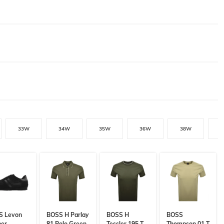
33W
34W
35W
36W
38W
S Levon
BOSS H Parlay
BOSS H
BOSS
ner
81 Polo Green
Tessler 195 T
Thompson 01 T