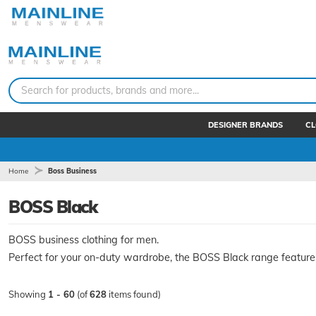
Search for products, brands and more...
DESIGNER BRANDS
CL
Home
Boss Business
BOSS Black
BOSS business clothing for men.
Perfect for your on-duty wardrobe, the BOSS Black range features 
Showing
1 - 60
(of
628
items found)