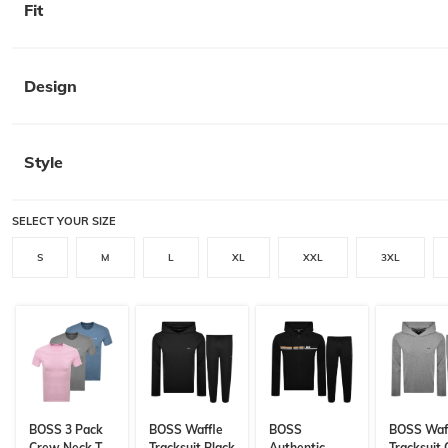
Fit
Design
Style
SELECT YOUR SIZE
S
M
L
XL
XXL
3XL
BOSS 3 Pack
BOSS Waffle
BOSS
BOSS Waf
Crew Neck T
Tracksuit Black
Authentic
Tracksuit