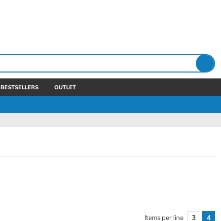
BESTSELLERS
OUTLET
Items per line
3
4