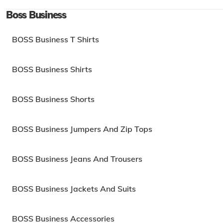
Boss Business
BOSS Business T Shirts
BOSS Business Shirts
BOSS Business Shorts
BOSS Business Jumpers And Zip Tops
BOSS Business Jeans And Trousers
BOSS Business Jackets And Suits
BOSS Business Accessories