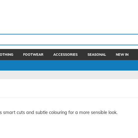
OTHING
FOOTWEAR
ACCESSORIES
SEASONAL
NEW IN
smart cuts and subtle colouring for a more sensible look.