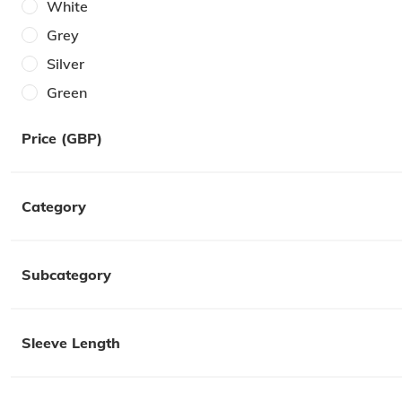
White
40W
Grey
One Size
Silver
6
Green
7
Brown
8
Price (GBP)
Cream
9
Gold
10
Category
Purple
11
Pink
12
Lilac
Subcategory
42
Multi
Orange
Sleeve Length
Red
Yellow