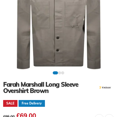
Farah Marshall Long Sleeve
Overshirt Brown
SALE
Free Delivery
£69.00
£95.00