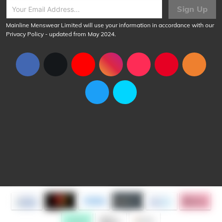
Sign Up
Mainline Menswear Limited will use your information in accordance with our
Privacy Policy
- updated from May 2024.