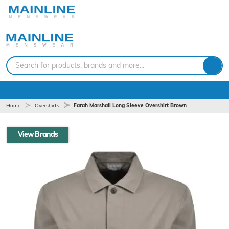
Search for products, brands and more...
Home
Overshirts
Farah Marshall Long Sleeve Overshirt Brown
View Brands