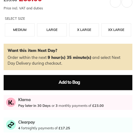
Price incl. VAT and duties
SELECT SIZE
MEDIUM
LARGE
X LARGE
XX LARGE
Want this item Next Day?
Order within the next
9 hour(s)
35 minute(s)
and select Next
Day Delivery during checkout.
Add to Bag
Klarna
Pay later in 30 Days
or
3
monthly payments of
£23.00
Clearpay
4
fortnightly payments of
£17.25