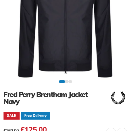
Fred Perry Brentham Jacket
Navy
SALE
Free Delivery
£125.00
£160.00