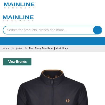
Search for products, brands and more...
Home
Jacket
Fred Perry Brentham Jacket Navy
View Brands