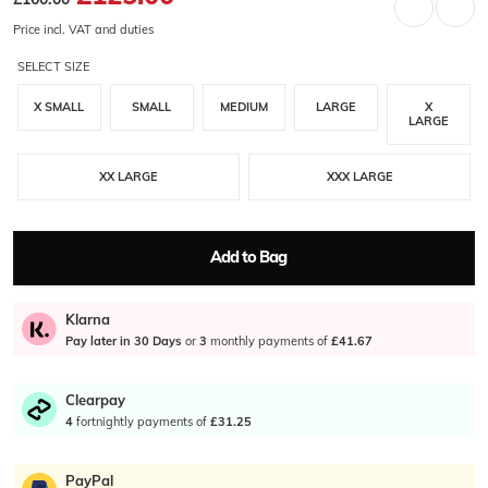
Price incl. VAT and duties
SELECT SIZE
X SMALL
SMALL
MEDIUM
LARGE
X
LARGE
XX LARGE
XXX LARGE
Add to Bag
Klarna
Pay later in 30 Days
or
3
monthly payments of
£41.67
Clearpay
4
fortnightly payments of
£31.25
PayPal