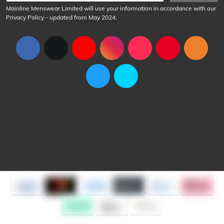
Mainline Menswear Limited will use your information in accordance with our
Privacy Policy
- updated from May 2024.