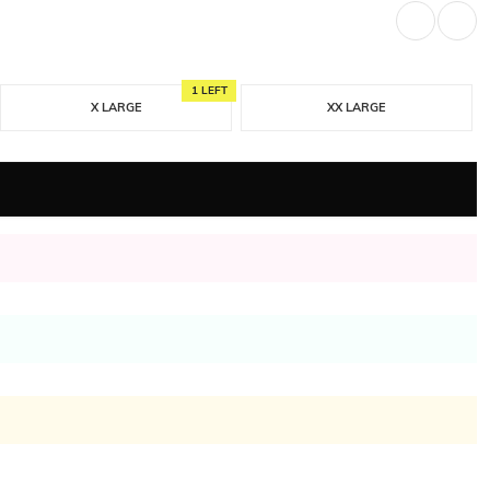
1 LEFT
X LARGE
XX LARGE