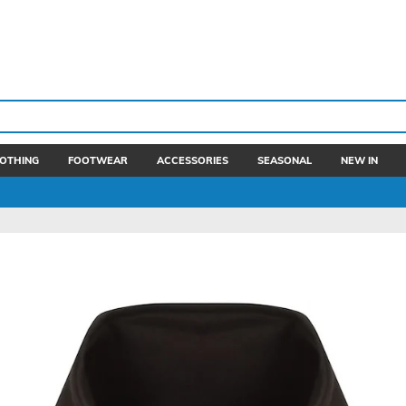
OTHING
FOOTWEAR
ACCESSORIES
SEASONAL
NEW IN