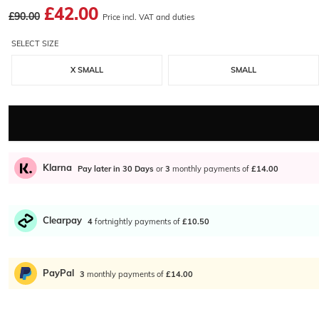
£42.00
£90.00
Price incl. VAT and duties
SELECT SIZE
X SMALL
SMALL
Klarna
Pay later in 30 Days
or
3
monthly payments of
£14.00
Clearpay
4
fortnightly payments of
£10.50
PayPal
3
monthly payments of
£14.00