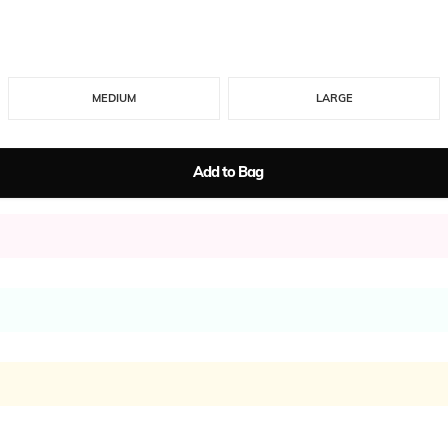
MEDIUM
LARGE
Add to Bag