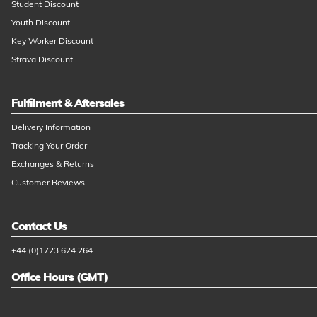
Student Discount
Youth Discount
Key Worker Discount
Strava Discount
Fulfilment & Aftersales
Delivery Information
Tracking Your Order
Exchanges & Returns
Customer Reviews
Contact Us
+44 (0)1723 624 264
Office Hours (GMT)