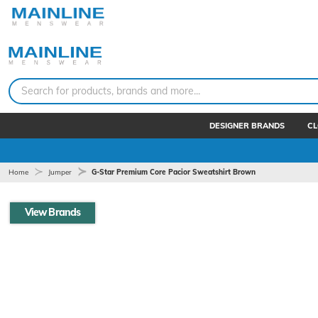
Search for products, brands and more...
DESIGNER BRANDS
CL
Home
Jumper
G-Star Premium Core Pacior Sweatshirt Brown
View Brands