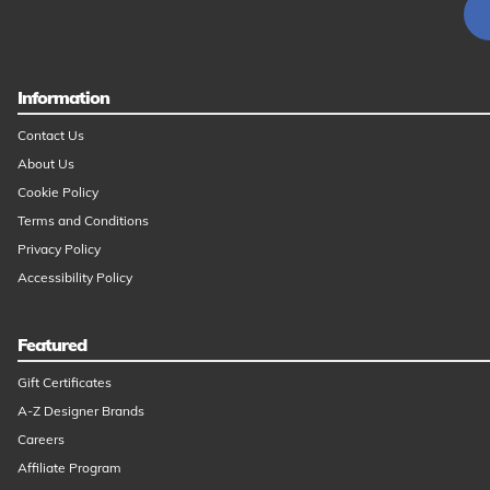
Information
Contact Us
About Us
Cookie Policy
Terms and Conditions
Privacy Policy
Accessibility Policy
Featured
Gift Certificates
A-Z Designer Brands
Careers
Affiliate Program