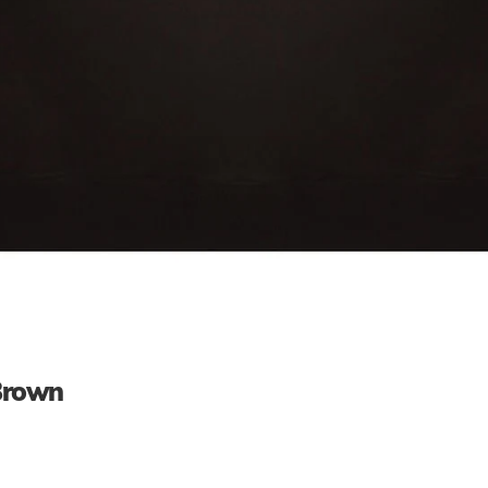
 Brown