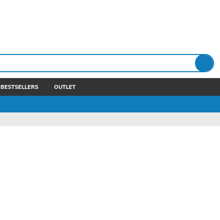
BESTSELLERS
OUTLET