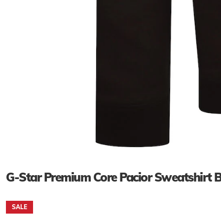
G-Star Premium Core Pacior Sweatshirt
SALE