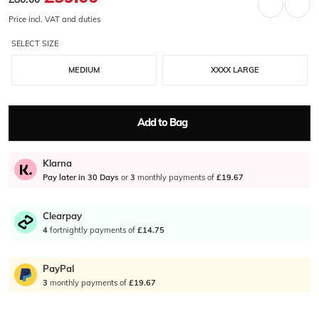
Price incl. VAT and duties
SELECT SIZE
MEDIUM
XXXX LARGE
Add to Bag
Klarna
Pay later in 30 Days
or
3
monthly payments of
£19.67
Clearpay
4
fortnightly payments of
£14.75
PayPal
3
monthly payments of
£19.67