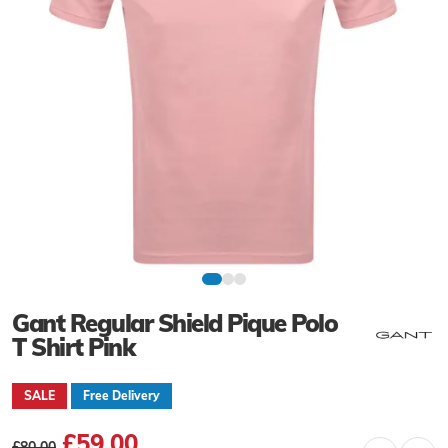
Gant Regular Shield Pique Polo
T Shirt Pink
SALE
Free Delivery
£59.00
£80.00