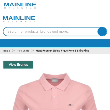
Search for products, brands and more...
Home
Polo Shirts
Gant Regular Shield Pique Polo T Shirt Pink
View Brands