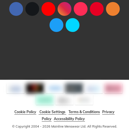
Cookie Policy
Cookie Settings
Terms & Conditions
Privacy
Policy
Accessibility Policy
© Copyright 2004 - 2026 Mainline Menswear Ltd. All Rights Reserved.