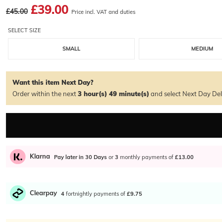
£39.00
£45.00
Price incl. VAT and duties
SELECT SIZE
SMALL
MEDIUM
Want this item Next Day?
Order within the next
3 hour(s)
49 minute(s)
and select Next Day Del
Klarna
Pay later in 30 Days
or
3
monthly payments of
£13.00
Clearpay
4
fortnightly payments of
£9.75