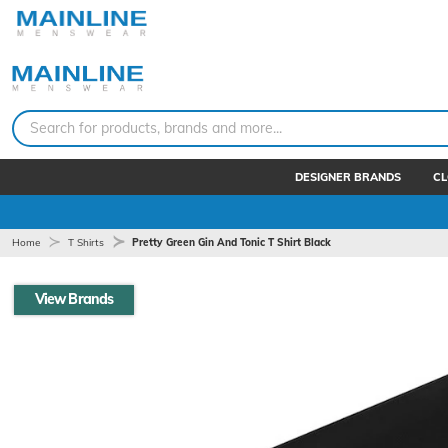
Search for products, brands and more...
DESIGNER BRANDS
CL
Home
T Shirts
Pretty Green Gin And Tonic T Shirt Black
View Brands