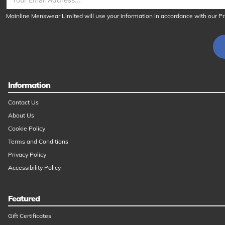
Mainline Menswear Limited will use your information in accordance with our
Pr
Information
Contact Us
About Us
Cookie Policy
Terms and Conditions
Privacy Policy
Accessibility Policy
Featured
Gift Certificates