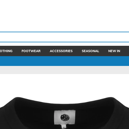
OTHING
FOOTWEAR
ACCESSORIES
SEASONAL
NEW IN