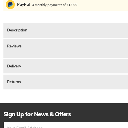
PayPal
3
monthly payments of
£13.00
Description
Pretty Green Gin And Tonic T Shirt In Black, Relaxed Fit. A ribbed crew neck an
Reviews
Product ID:
233457
There are currently no reviews for this product.
Delivery
Returns
Sign Up for News & Offers