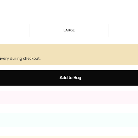
LARGE
ivery during checkout.
Add to Bag