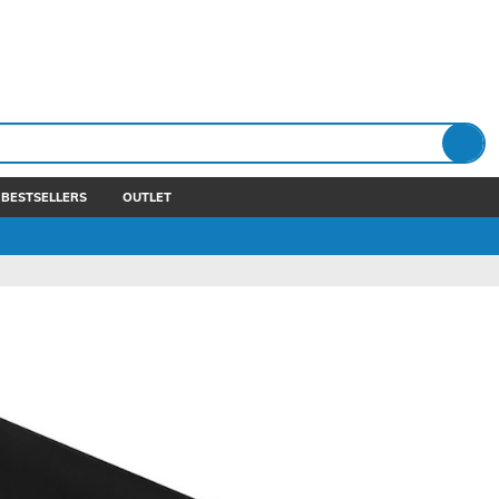
BESTSELLERS
OUTLET