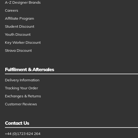
A-Z Designer Brands
Careers
Affiliate Program
Student Discount
Youth Discount
Key Worker Discount
Strava Discount
Fulfilment & Aftersales
Delivery Information
Tracking Your Order
Exchanges & Returns
Customer Reviews
Contact Us
+44 (0)1723 624 264