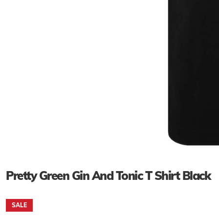
Pretty Green Gin And Tonic T Shirt Black
SALE