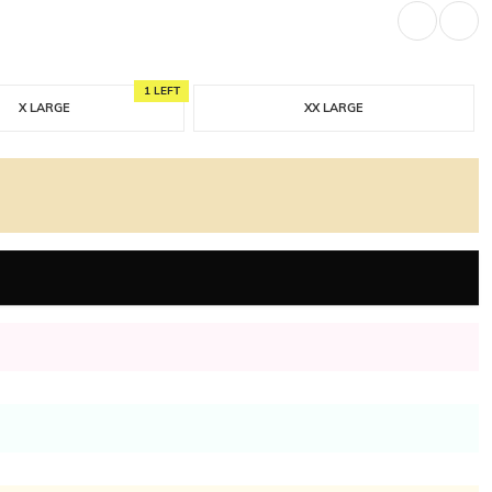
1 LEFT
X LARGE
XX LARGE