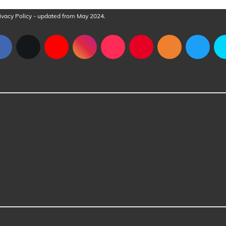
ivacy Policy
- updated from May 2024.