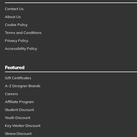
Contact Us
About Us
Cookie Policy
Terms and Conditions
Privacy Policy
Accessibility Policy
Featured
Gift Certificates
A-Z Designer Brands
Careers
Affiliate Program
Student Discount
Youth Discount
Key Worker Discount
Strava Discount