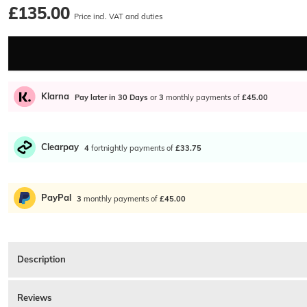
£135.00
Price incl. VAT and duties
Klarna
Pay later in 30 Days
or
3
monthly payments of
£45.00
Clearpay
4
fortnightly payments of
£33.75
PayPal
3
monthly payments of
£45.00
Description
Ralph Lauren 0PH4231U Sunglasses In Blue. Matte blue plastic frames with dark
yellow. Matte blue and yellow plastic arms which feature the signature Ralph 
Reviews