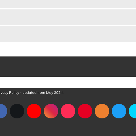
ve case and gift box complete with cleaning cloth.
ivacy Policy
- updated from May 2024.