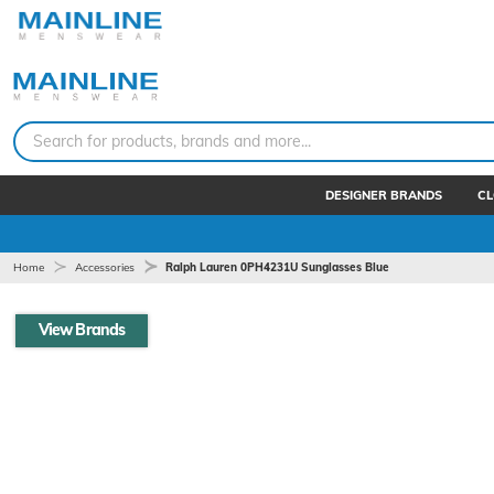
Search for products, brands and more...
DESIGNER BRANDS
CL
Home
Accessories
Ralph Lauren 0PH4231U Sunglasses Blue
View Brands