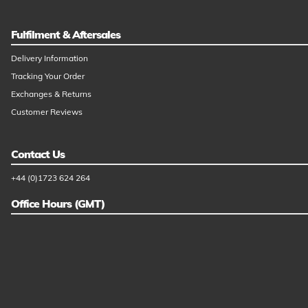
Fulfilment & Aftersales
Delivery Information
Tracking Your Order
Exchanges & Returns
Customer Reviews
Contact Us
+44 (0)1723 624 264
Office Hours (GMT)