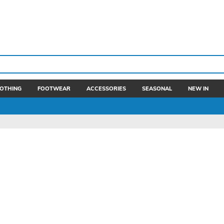
OTHING
FOOTWEAR
ACCESSORIES
SEASONAL
NEW IN