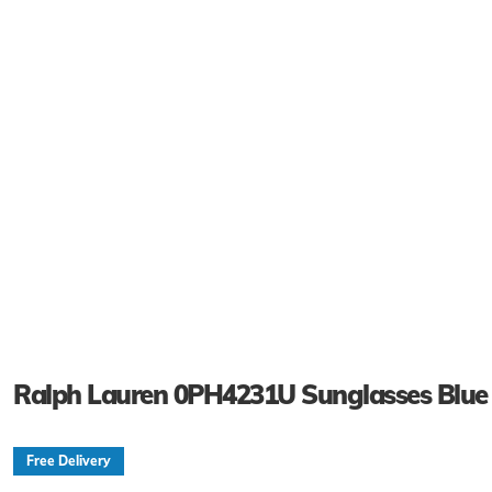
Ralph Lauren 0PH4231U Sunglasses Blue
Free Delivery