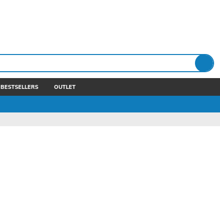
BESTSELLERS
OUTLET