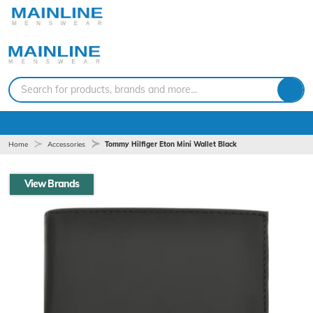
Search for products, brands and more...
Home
Accessories
Tommy Hilfiger Eton Mini Wallet Black
View Brands