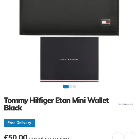
Tommy Hilfiger Eton Mini Wallet
Black
Free Delivery
£50.00
Price incl. VAT and duties