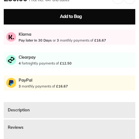
Add to Bag
Klarna
Pay later in 30 Days
or
3
monthly payments of
£16.67
Clearpay
4
fortnightly payments of
£12.50
PayPal
3
monthly payments of
£16.67
Description
Tommy Hilfiger Eton Mini Wallet In Black. A smooth black genuine leather
card holder with a signature navy, white, red and silver coloured metal
Reviews
Tommy Hilfiger Flag logo stud on the front lower right. A black leather and
woven navy, white and red striped interior with a Hilfiger NYC Genuine