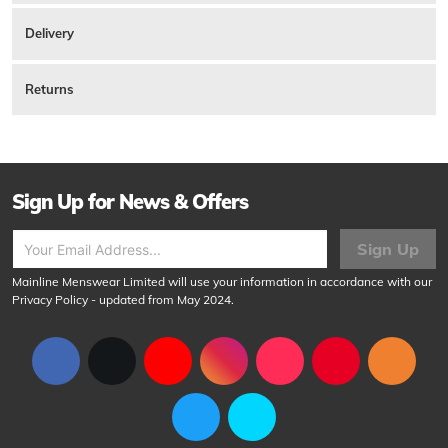
There are currently no reviews for this product.
Leather est. 1985 logo debossed on the interior right. A large compartment
at the top for notes and three slots for cards on either side of the interior with
Delivery
slide space behind. Comes in a branded gift box. 100% Genuine Leather.
Product ID:
157367
Returns
Sign Up for News & Offers
Sign Up
Mainline Menswear Limited will use your information in accordance with our
Privacy Policy
- updated from May 2024.