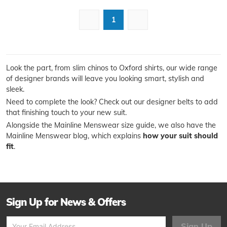
1
Look the part, from slim chinos to Oxford shirts, our wide range
of designer brands will leave you looking smart, stylish and
sleek.
Need to complete the look? Check out our designer belts to add
that finishing touch to your new suit.
Alongside the Mainline Menswear size guide, we also have the
Mainline Menswear blog, which explains
how your suit should
fit
.
Sign Up for News & Offers
Sign Up