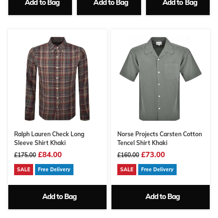
Add to Bag
Add to Bag
Add to Bag
Ralph Lauren Check Long
Norse Projects Carsten Cotton
Sleeve Shirt Khaki
Tencel Shirt Khaki
£84.00
£73.00
£175.00
£160.00
SALE
Free Delivery
SALE
Free Delivery
Add to Bag
Add to Bag