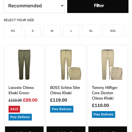
Filter
SELECT YOUR SIZE
XS
S
M
L
XL
XXL
Lacoste Chinos
BOSS Schino Slim
Tommy Hilfiger
Khaki Green
Chinos Khaki
Core Denton
Chinos Khaki
£89.00
£119.00
£110.00
£110.00
SALE
Free Delivery
Free Delivery
Free Delivery