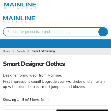
Search for products, brands and more...
Home
Search
Suits And Tailoring
Smart Designer Clothes
Designer formalwear from Mainline.
First impressions count! Upgrade your wardrobe and smarten
up with tailored shirts, smart jumpers and blazers.
Showing
1 - 5
(of
5
items found)