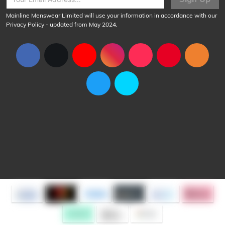
Mainline Menswear Limited will use your information in accordance with our
Privacy Policy
- updated from May 2024.