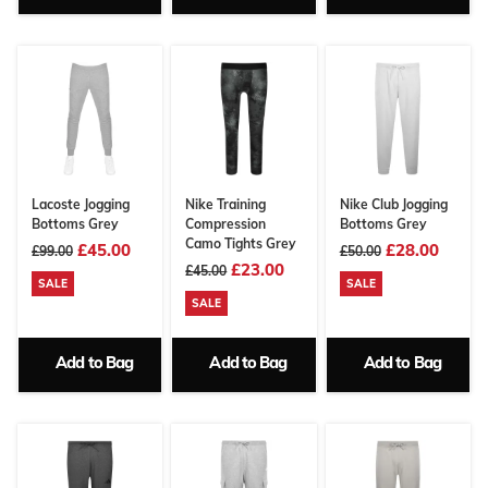
Lacoste Jogging
Nike Training
Nike Club Jogging
Bottoms Grey
Compression
Bottoms Grey
Camo Tights Grey
£45.00
£28.00
£99.00
£50.00
£23.00
£45.00
SALE
SALE
SALE
Add to Bag
Add to Bag
Add to Bag