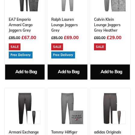
EA7 Emporio
Ralph Lauren
Calvin Klein
Armani Cargo
Lounge Joggers
Lounge Joggers
Joggers Grey
Grey
Grey Heather
£67.00
£69.00
£29.00
£85.00
£85.00
£60.00
SALE
SALE
SALE
Free Delivery
Free Delivery
Add to Bag
Add to Bag
Add to Bag
Armani Exchange
Tommy Hilfiger
adidas Originals