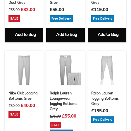
Dust Grey
Grey
Grey
£32.00
£55.00
£119.00
£65.00
SALE
Free Delivery
Free Delivery
Add to Bag
Add to Bag
Add to Bag
Nike Club Jogging
Ralph Lauren
Ralph Lauren
Bottoms Grey
Loungewear
Jogging Bottoms
Jogging Bottoms
Grey
£40.00
£50.00
Grey
£155.00
SALE
£55.00
£75.00
Free Delivery
SALE