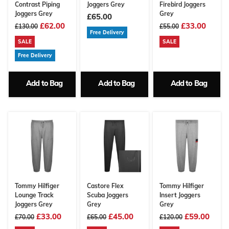
Contrast Piping
Joggers Grey
Firebird Joggers
Joggers Grey
Grey
£65.00
£62.00
£33.00
£130.00
£55.00
Free Delivery
SALE
SALE
Free Delivery
Add to Bag
Add to Bag
Add to Bag
Tommy Hilfiger
Castore Flex
Tommy Hilfiger
Lounge Track
Scuba Joggers
Insert Joggers
Joggers Grey
Grey
Grey
£33.00
£45.00
£59.00
£70.00
£65.00
£120.00