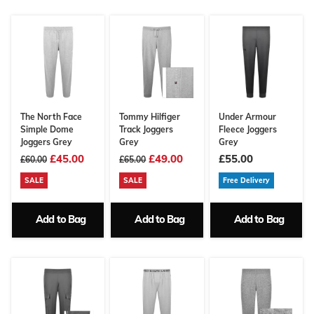
The North Face
Tommy Hilfiger
Under Armour
Simple Dome
Track Joggers
Fleece Joggers
Joggers Grey
Grey
Grey
£45.00
£49.00
£55.00
£60.00
£65.00
SALE
SALE
Free Delivery
Add to Bag
Add to Bag
Add to Bag