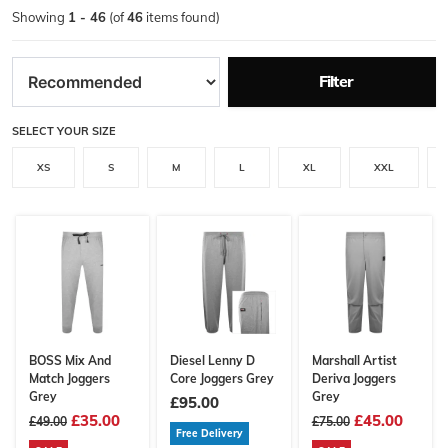
Showing
1 - 46
(of
46
items found)
Filter
SELECT YOUR SIZE
XS
S
M
L
XL
XXL
BOSS Mix And
Diesel Lenny D
Marshall Artist
Match Joggers
Core Joggers Grey
Deriva Joggers
Grey
Grey
£95.00
£35.00
£45.00
£49.00
£75.00
Free Delivery