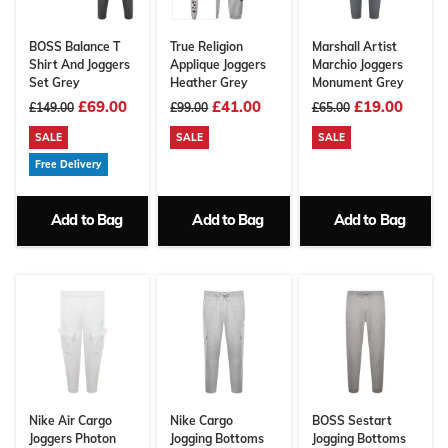
BOSS Balance T
True Religion
Marshall Artist
Shirt And Joggers
Applique Joggers
Marchio Joggers
Set Grey
Heather Grey
Monument Grey
£69.00
£41.00
£19.00
£149.00
£99.00
£65.00
SALE
SALE
SALE
Free Delivery
Add to Bag
Add to Bag
Add to Bag
Nike Air Cargo
Nike Cargo
BOSS Sestart
Joggers Photon
Jogging Bottoms
Jogging Bottoms