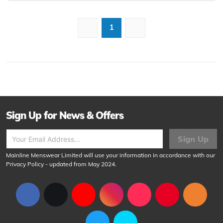
1
Sign Up for News & Offers
Sign Up
Mainline Menswear Limited will use your information in accordance with our
Privacy Policy
- updated from May 2024.