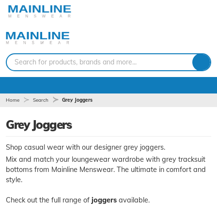
Search for products, brands and more...
Home
Search
Grey Joggers
Grey Joggers
Shop casual wear with our designer grey joggers.
Mix and match your loungewear wardrobe with grey tracksuit
bottoms from Mainline Menswear. The ultimate in comfort and
style.
Check out the full range of
joggers
available.