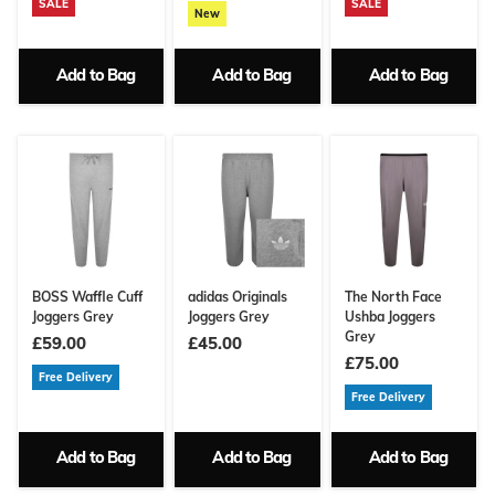
SALE
SALE
New
Add to Bag
Add to Bag
Add to Bag
BOSS Waffle Cuff
adidas Originals
The North Face
Joggers Grey
Joggers Grey
Ushba Joggers
Grey
£59.00
£45.00
£75.00
Free Delivery
Free Delivery
Add to Bag
Add to Bag
Add to Bag