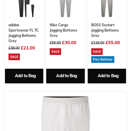
adidas
Nike Cargo
BOSS Sestart
Sportswear FL TC
Jogging Bottoms
Jogging Bottoms
Jogging Bottoms
Grey
Grey
Grey
£30.00
£55.00
£55.00
£119.00
£21.00
£38.00
SALE
SALE
SALE
Free Delivery
Add to Bag
Add to Bag
Add to Bag