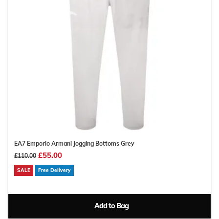
EA7 Emporio Armani Jogging Bottoms Grey
£55.00
£110.00
SALE
Free Delivery
Add to Bag