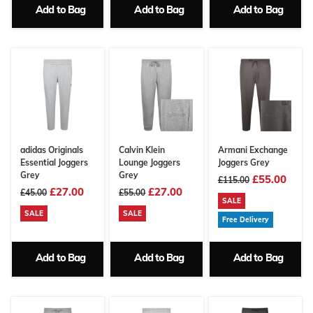
Add to Bag
Add to Bag
Add to Bag
adidas Originals
Calvin Klein
Armani Exchange
Essential Joggers
Lounge Joggers
Joggers Grey
Grey
Grey
£55.00
£115.00
£27.00
£27.00
£45.00
£55.00
SALE
SALE
SALE
Free Delivery
Add to Bag
Add to Bag
Add to Bag