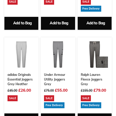
SALE
SALE
SALE
Free Delivery
Add to Bag
Add to Bag
Add to Bag
adidas Originals
Under Armour
Ralph Lauren
Essential Joggers
Utility Joggers
Fleece Joggers
Grey Heather
Grey
Grey
£26.00
£55.00
£79.00
£45.00
£75.00
£155.00
SALE
SALE
SALE
Free Delivery
Free Delivery