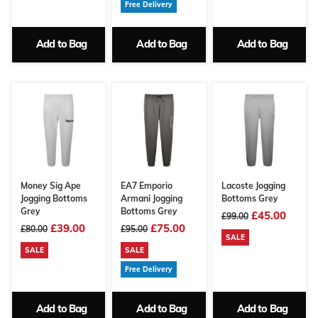
Free Delivery
Add to Bag
Add to Bag
Add to Bag
Money Sig Ape
EA7 Emporio
Lacoste Jogging
Jogging Bottoms
Armani Jogging
Bottoms Grey
Grey
Bottoms Grey
£45.00
£99.00
£39.00
£75.00
£80.00
£95.00
SALE
SALE
SALE
Free Delivery
Add to Bag
Add to Bag
Add to Bag