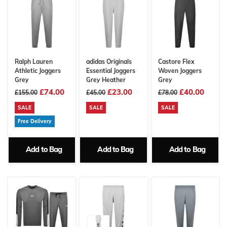
Ralph Lauren
adidas Originals
Castore Flex
Athletic Joggers
Essential Joggers
Woven Joggers
Grey
Grey Heather
Grey
£74.00
£23.00
£40.00
£155.00
£45.00
£78.00
SALE
SALE
SALE
Free Delivery
Add to Bag
Add to Bag
Add to Bag