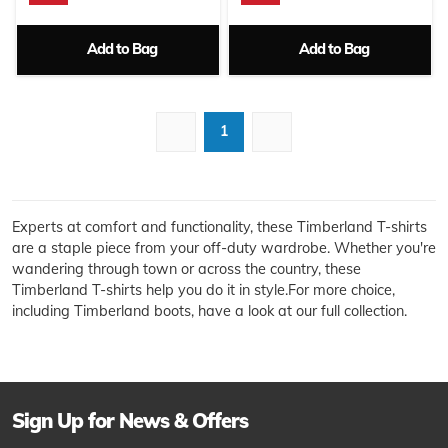
Add to Bag
Add to Bag
1
Experts at comfort and functionality, these Timberland T-shirts
are a staple piece from your off-duty wardrobe. Whether you're
wandering through town or across the country, these
Timberland T-shirts help you do it in style.For more choice,
including Timberland boots, have a look at our full collection.
Sign Up for News & Offers