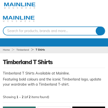
Search for products, brands and more...
Home
Timberland
T Shirts
Timberland T Shirts
Timberland T Shirts Available at Mainline.
Featuring bold colours and the iconic Timberland logo, update
your wardrobe with a Timberland T-shirt.
Showing
1 - 2
(of
2
items found)