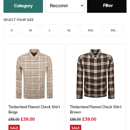
Filter
Category
SELECT YOUR SIZE
S
M
L
XL
XXL
3XL
Timberland Flannel Check Shirt
Timberland Flannel Check Shirt
Beige
Brown
£39.00
£39.00
£85.00
£85.00
SALE
SALE