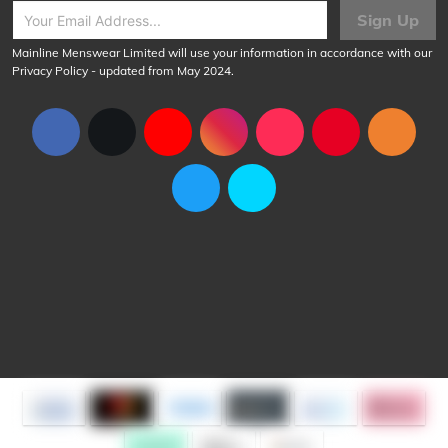
Sign Up
Mainline Menswear Limited will use your information in accordance with our
Privacy Policy
- updated from May 2024.